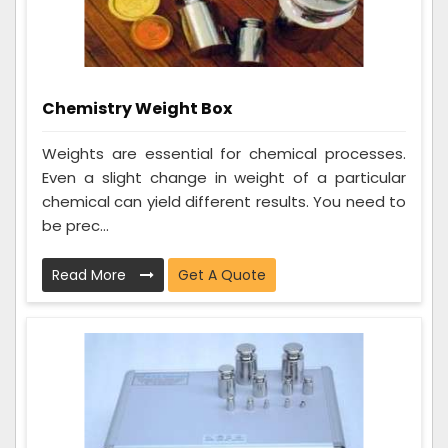
Chemistry Weight Box
Weights are essential for chemical processes.
Even a slight change in weight of a particular
chemical can yield different results. You need to
be prec...
Read More
Get A Quote