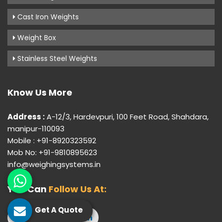
Cast Iron Weights
Weight Box
Stainless Steel Weights
Know Us More
Address :
A-12/3, Hardevpuri, 100 Feet Road, Shahdara,
manipur-110093
Mobile : +91-8920323592
Mob No: +91-9810895623
info@weighingsystems.in
You Can
Follow Us At:
Get A Quote