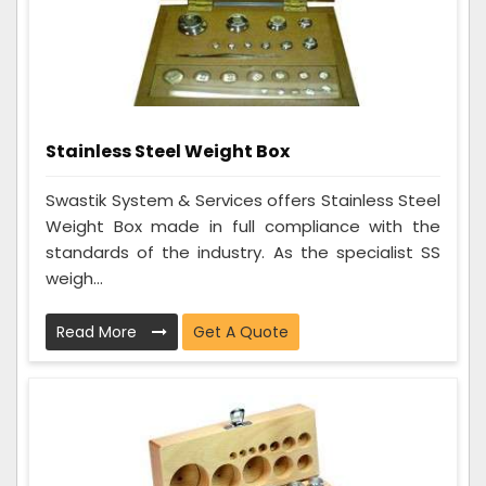
Stainless Steel Weight Box
Swastik System & Services offers Stainless Steel
Weight Box made in full compliance with the
standards of the industry. As the specialist SS
weigh...
Read More
Get A Quote