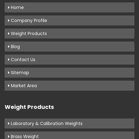
Home
Company Profile
Weight Products
Blog
Contact Us
Sitemap
Market Area
Weight Products
Laboratory & Calibration Weights
Brass Weight