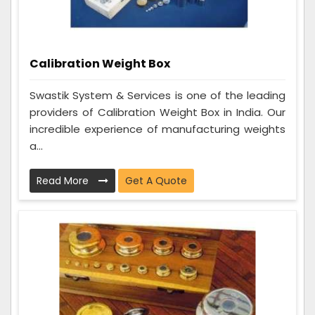
Calibration Weight Box
Swastik System & Services is one of the leading
providers of Calibration Weight Box in India. Our
incredible experience of manufacturing weights
a...
Read More
Get A Quote