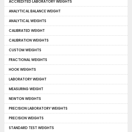
ACCREDITED LABORATORY WEIGHTS
ANALYTICAL BALANCE WEIGHT
ANALYTICAL WEIGHTS
CALIBRATED WEIGHT
CALIBRATION WEIGHTS
CUSTOM WEIGHTS
FRACTIONAL WEIGHTS
HOOK WEIGHTS
LABORATORY WEIGHT
MEASURING WEIGHT
NEWTON WEIGHTS
PRECISION LABORATORY WEIGHTS
PRECISION WEIGHTS
STANDARD TEST WEIGHTS