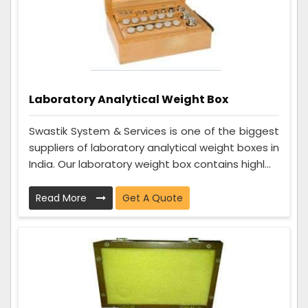
Laboratory Analytical Weight Box
Swastik System & Services is one of the biggest
suppliers of laboratory analytical weight boxes in
India. Our laboratory weight box contains highl...
Read More
Get A Quote