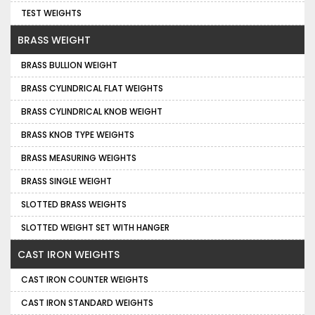
TEST WEIGHTS
BRASS WEIGHT
BRASS BULLION WEIGHT
BRASS CYLINDRICAL FLAT WEIGHTS
BRASS CYLINDRICAL KNOB WEIGHT
BRASS KNOB TYPE WEIGHTS
BRASS MEASURING WEIGHTS
BRASS SINGLE WEIGHT
SLOTTED BRASS WEIGHTS
SLOTTED WEIGHT SET WITH HANGER
CAST IRON WEIGHTS
CAST IRON COUNTER WEIGHTS
CAST IRON STANDARD WEIGHTS