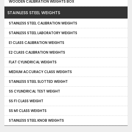
WOODEN CALIBRATION WEIGHTS BOX
STAINLESS STEEL WEIGHTS
STAINLESS STEEL CALIBRATION WEIGHTS
STAINLESS STEEL LABORATORY WEIGHTS
E1 CLASS CALIBRATION WEIGHTS
E2 CLASS CALIBRATION WEIGHTS
FLAT CYLINDRICAL WEIGHTS
MEDIUM ACCURACY CLASS WEIGHTS
STAINLESS STEEL SLOTTED WEIGHT
SS CYLINDRICAL TEST WEIGHT
SS F1 CLASS WEIGHT
SS M1 CLASS WEIGHTS
STAINLESS STEEL KNOB WEIGHTS