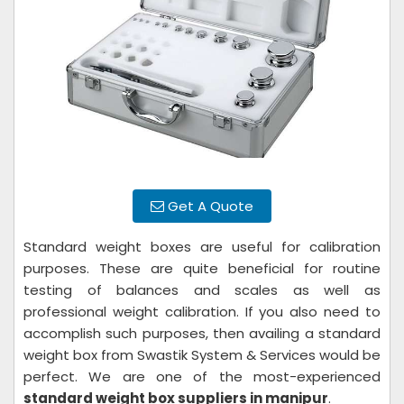
Get A Quote
Standard weight boxes are useful for calibration
purposes. These are quite beneficial for routine
testing of balances and scales as well as
professional weight calibration. If you also need to
accomplish such purposes, then availing a standard
weight box from Swastik System & Services would be
perfect. We are one of the most-experienced
standard weight box suppliers in manipur
.