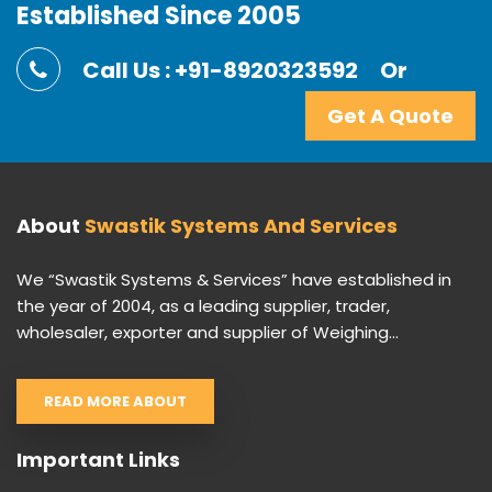
Established Since 2005
Call Us : +91-8920323592
Or
Get A Quote
About
Swastik Systems And Services
We “Swastik Systems & Services” have established in
the year of 2004, as a leading supplier, trader,
wholesaler, exporter and supplier of Weighing...
READ MORE ABOUT
Important Links