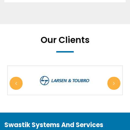
Our Clients
Swastik Systems And Services