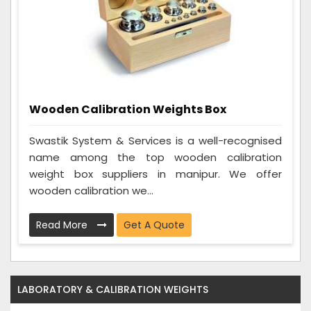
Wooden Calibration Weights Box
Swastik System & Services is a well-recognised
name among the top wooden calibration
weight box suppliers in manipur. We offer
wooden calibration we...
Read More
Get A Quote
LABORATORY & CALIBRATION WEIGHTS