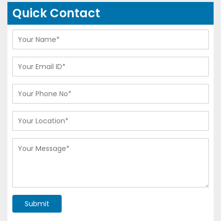
Quick Contact
Submit