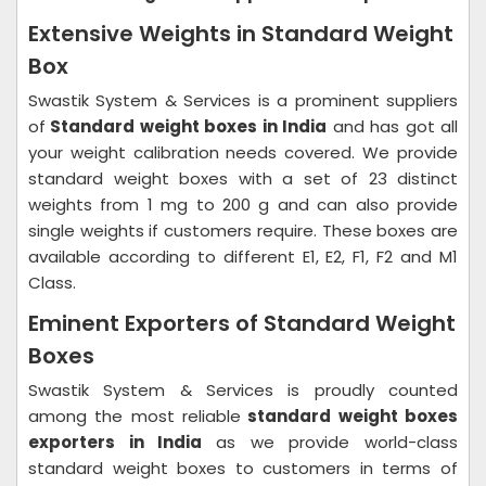
Extensive Weights in Standard Weight
Box
Swastik System & Services is a prominent suppliers
of
Standard weight boxes in India
and has got all
your weight calibration needs covered. We provide
standard weight boxes with a set of 23 distinct
weights from 1 mg to 200 g and can also provide
single weights if customers require. These boxes are
available according to different E1, E2, F1, F2 and M1
Class.
Eminent Exporters of Standard Weight
Boxes
Swastik System & Services is proudly counted
among the most reliable
standard weight boxes
exporters in India
as we provide world-class
standard weight boxes to customers in terms of