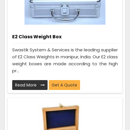
E2 Class Weight Box
Swastik System & Services is the leading supplier
of E2 Class Weights in manipur, India. Our E2 class
weight boxes are made according to the high
pr...
Read More
Get A Quote