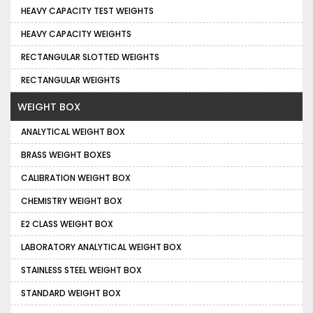
HEAVY CAPACITY TEST WEIGHTS
HEAVY CAPACITY WEIGHTS
RECTANGULAR SLOTTED WEIGHTS
RECTANGULAR WEIGHTS
WEIGHT BOX
ANALYTICAL WEIGHT BOX
BRASS WEIGHT BOXES
CALIBRATION WEIGHT BOX
CHEMISTRY WEIGHT BOX
E2 CLASS WEIGHT BOX
LABORATORY ANALYTICAL WEIGHT BOX
STAINLESS STEEL WEIGHT BOX
STANDARD WEIGHT BOX