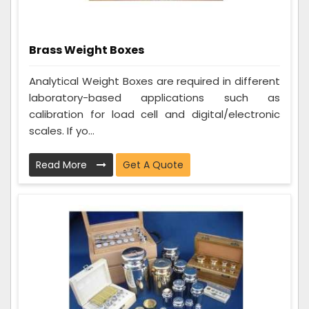
Brass Weight Boxes
Analytical Weight Boxes are required in different
laboratory-based applications such as
calibration for load cell and digital/electronic
scales. If yo...
Read More
Get A Quote