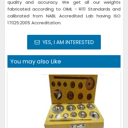
quality and accuracy. We get all our weights
fabricated according to OIML - R111 Standards and
calibrated from NABL Accredited Lab having ISO
17025:2005 Accreditation.
YES, I AM INTERESTED
You may also Like