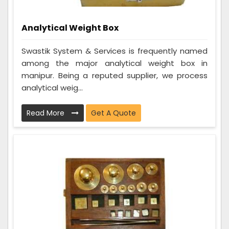
Analytical Weight Box
Swastik System & Services is frequently named
among the major analytical weight box in
manipur. Being a reputed supplier, we process
analytical weig...
Read More
Get A Quote