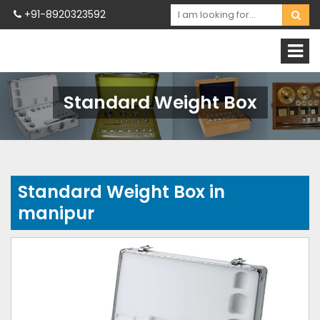
+91-8920323592
Standard Weight Box
Standard Weight Box in
manipur