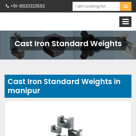
+91-8920323592
Cast Iron Standard Weights
Cast Iron Standard Weights in
manipur