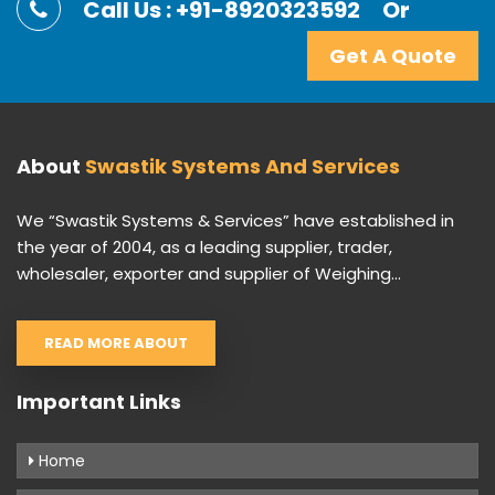
Call Us : +91-8920323592
Or
Get A Quote
About
Swastik Systems And Services
We “Swastik Systems & Services” have established in
the year of 2004, as a leading supplier, trader,
wholesaler, exporter and supplier of Weighing...
READ MORE ABOUT
Important Links
Home