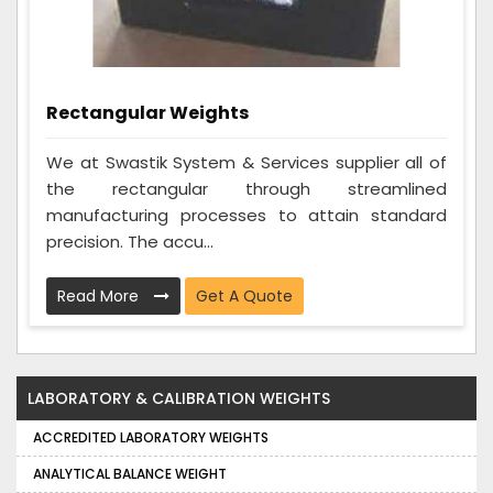
Rectangular Weights
We at Swastik System & Services supplier all of
the rectangular through streamlined
manufacturing processes to attain standard
precision. The accu...
Read More
Get A Quote
LABORATORY & CALIBRATION WEIGHTS
ACCREDITED LABORATORY WEIGHTS
ANALYTICAL BALANCE WEIGHT