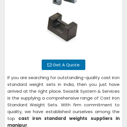
Get A Quote
If you are searching for outstanding-quality cast iron
standard weight sets in India, then you just have
arrived at the right place. Swastik System & Services
is the supplying a comprehensive range of Cast Iron
Standard Weight Sets. With firm commitment to
quality, we have established ourselves among the
top
cast iron standard weights suppliers in
manipur
.