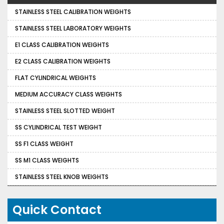
STAINLESS STEEL CALIBRATION WEIGHTS
STAINLESS STEEL LABORATORY WEIGHTS
E1 CLASS CALIBRATION WEIGHTS
E2 CLASS CALIBRATION WEIGHTS
FLAT CYLINDRICAL WEIGHTS
MEDIUM ACCURACY CLASS WEIGHTS
STAINLESS STEEL SLOTTED WEIGHT
SS CYLINDRICAL TEST WEIGHT
SS F1 CLASS WEIGHT
SS M1 CLASS WEIGHTS
STAINLESS STEEL KNOB WEIGHTS
Quick Contact