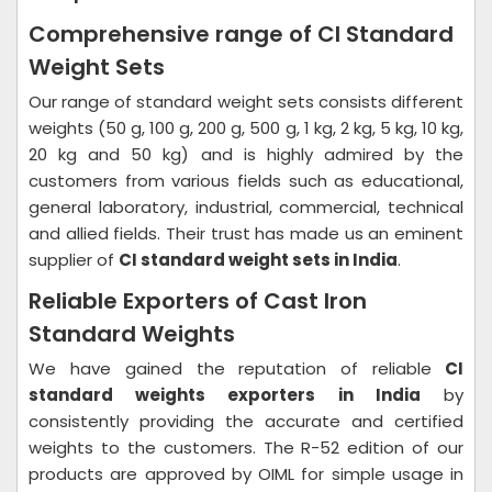
Comprehensive range of CI Standard
Weight Sets
Our range of standard weight sets consists different
weights (50 g, 100 g, 200 g, 500 g, 1 kg, 2 kg, 5 kg, 10 kg,
20 kg and 50 kg) and is highly admired by the
customers from various fields such as educational,
general laboratory, industrial, commercial, technical
and allied fields. Their trust has made us an eminent
supplier of
CI standard weight sets in India
.
Reliable Exporters of Cast Iron
Standard Weights
We have gained the reputation of reliable
CI
standard weights exporters in India
by
consistently providing the accurate and certified
weights to the customers. The R-52 edition of our
products are approved by OIML for simple usage in