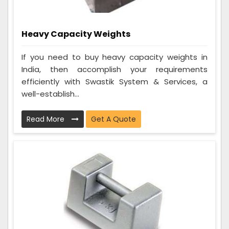
Heavy Capacity Weights
If you need to buy heavy capacity weights in
India, then accomplish your requirements
efficiently with Swastik System & Services, a
well-establish...
Read More
Get A Quote