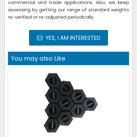
commercial and trade applications. Also, we keep
assessing by getting our range of standard weights
re-verified or re-adjusted periodically.
YES, I AM INTERESTED
You may also Like