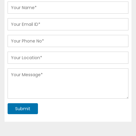
Submit