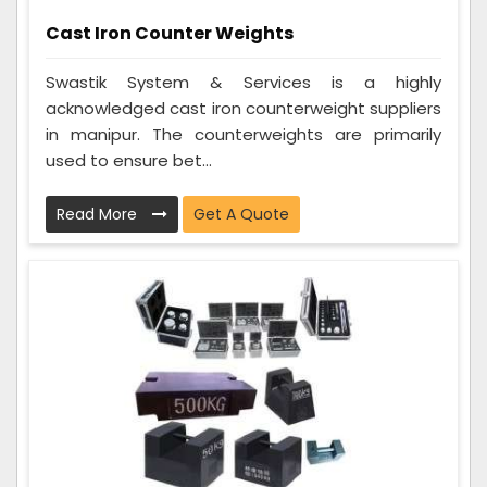
Cast Iron Counter Weights
Swastik System & Services is a highly
acknowledged cast iron counterweight suppliers
in manipur. The counterweights are primarily
used to ensure bet...
Read More
Get A Quote