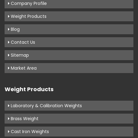
Company Profile
Weight Products
Blog
Contact Us
Sitemap
Market Area
Weight Products
Laboratory & Calibration Weights
Brass Weight
Cast Iron Weights