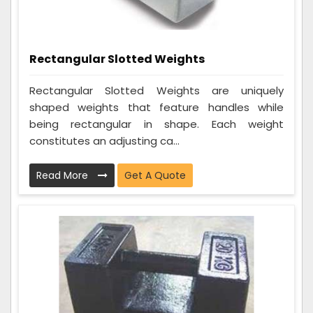
Rectangular Slotted Weights
Rectangular Slotted Weights are uniquely
shaped weights that feature handles while
being rectangular in shape. Each weight
constitutes an adjusting ca...
Read More
Get A Quote