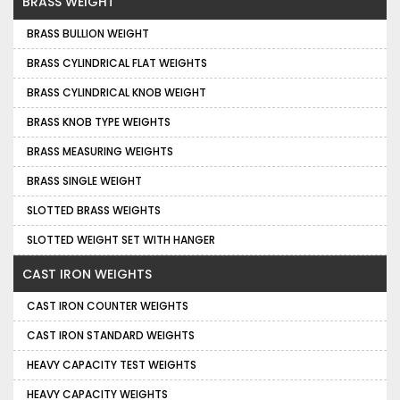
BRASS WEIGHT
BRASS BULLION WEIGHT
BRASS CYLINDRICAL FLAT WEIGHTS
BRASS CYLINDRICAL KNOB WEIGHT
BRASS KNOB TYPE WEIGHTS
BRASS MEASURING WEIGHTS
BRASS SINGLE WEIGHT
SLOTTED BRASS WEIGHTS
SLOTTED WEIGHT SET WITH HANGER
CAST IRON WEIGHTS
CAST IRON COUNTER WEIGHTS
CAST IRON STANDARD WEIGHTS
HEAVY CAPACITY TEST WEIGHTS
HEAVY CAPACITY WEIGHTS