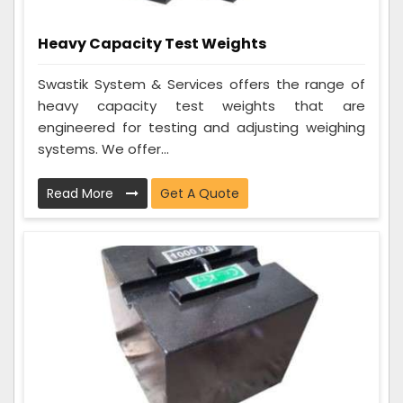
Heavy Capacity Test Weights
Swastik System & Services offers the range of
heavy capacity test weights that are
engineered for testing and adjusting weighing
systems. We offer...
Read More
Get A Quote