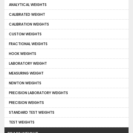
ANALYTICAL WEIGHTS
CALIBRATED WEIGHT
CALIBRATION WEIGHTS
CUSTOM WEIGHTS
FRACTIONAL WEIGHTS
HOOK WEIGHTS
LABORATORY WEIGHT
MEASURING WEIGHT
NEWTON WEIGHTS
PRECISION LABORATORY WEIGHTS
PRECISION WEIGHTS
STANDARD TEST WEIGHTS
TEST WEIGHTS