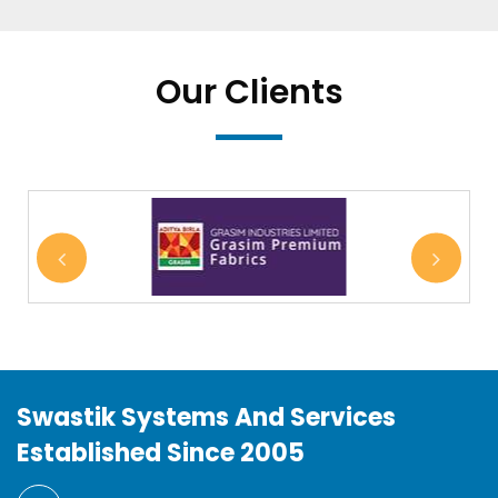
Our Clients
Swastik Systems And Services
Established Since 2005