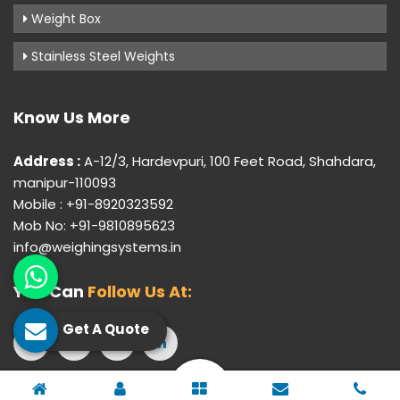
Weight Box
Stainless Steel Weights
Know Us More
Address :
A-12/3, Hardevpuri, 100 Feet Road, Shahdara,
manipur-110093
Mobile : +91-8920323592
Mob No: +91-9810895623
info@weighingsystems.in
You Can
Follow Us At:
Get A Quote