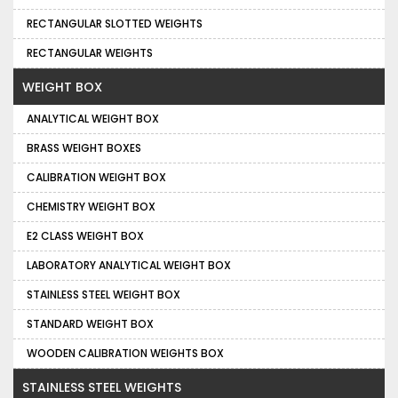
RECTANGULAR SLOTTED WEIGHTS
RECTANGULAR WEIGHTS
WEIGHT BOX
ANALYTICAL WEIGHT BOX
BRASS WEIGHT BOXES
CALIBRATION WEIGHT BOX
CHEMISTRY WEIGHT BOX
E2 CLASS WEIGHT BOX
LABORATORY ANALYTICAL WEIGHT BOX
STAINLESS STEEL WEIGHT BOX
STANDARD WEIGHT BOX
WOODEN CALIBRATION WEIGHTS BOX
STAINLESS STEEL WEIGHTS