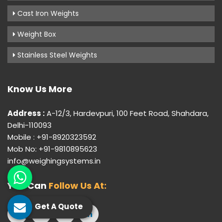
Cast Iron Weights
Weight Box
Stainless Steel Weights
Know Us More
Address :
A-12/3, Hardevpuri, 100 Feet Road, Shahdara,
Delhi-110093
Mobile : +91-8920323592
Mob No: +91-9810895623
info@weighingsystems.in
You Can
Follow Us At:
Get A Quote