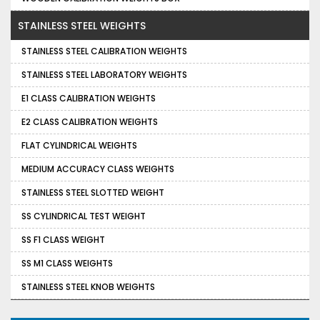
STAINLESS STEEL WEIGHTS
STAINLESS STEEL CALIBRATION WEIGHTS
STAINLESS STEEL LABORATORY WEIGHTS
E1 CLASS CALIBRATION WEIGHTS
E2 CLASS CALIBRATION WEIGHTS
FLAT CYLINDRICAL WEIGHTS
MEDIUM ACCURACY CLASS WEIGHTS
STAINLESS STEEL SLOTTED WEIGHT
SS CYLINDRICAL TEST WEIGHT
SS F1 CLASS WEIGHT
SS M1 CLASS WEIGHTS
STAINLESS STEEL KNOB WEIGHTS