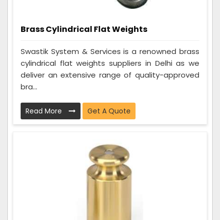
Brass Cylindrical Flat Weights
Swastik System & Services is a renowned brass
cylindrical flat weights suppliers in Delhi as we
deliver an extensive range of quality-approved
bra...
Read More
Get A Quote