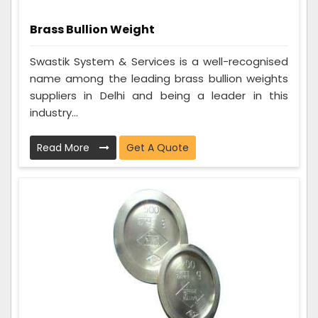
Brass Bullion Weight
Swastik System & Services is a well-recognised
name among the leading brass bullion weights
suppliers in Delhi and being a leader in this
industry...
Read More
Get A Quote