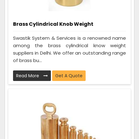
Brass Cylindrical Knob Weight
Swastik System & Services is a renowned name
among the brass cylindrical know weight
suppliers in Delhi. We offer an outstanding range
of brass bu...
Read More
Get A Quote