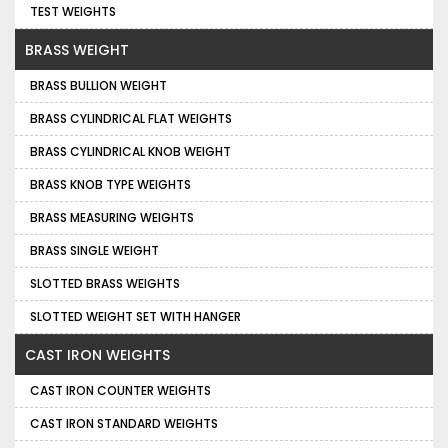
TEST WEIGHTS
BRASS WEIGHT
BRASS BULLION WEIGHT
BRASS CYLINDRICAL FLAT WEIGHTS
BRASS CYLINDRICAL KNOB WEIGHT
BRASS KNOB TYPE WEIGHTS
BRASS MEASURING WEIGHTS
BRASS SINGLE WEIGHT
SLOTTED BRASS WEIGHTS
SLOTTED WEIGHT SET WITH HANGER
CAST IRON WEIGHTS
CAST IRON COUNTER WEIGHTS
CAST IRON STANDARD WEIGHTS