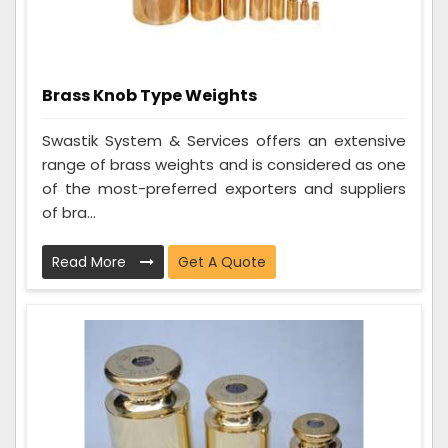
Brass Knob Type Weights
Swastik System & Services offers an extensive
range of brass weights and is considered as one
of the most-preferred exporters and suppliers
of bra...
Read More
Get A Quote