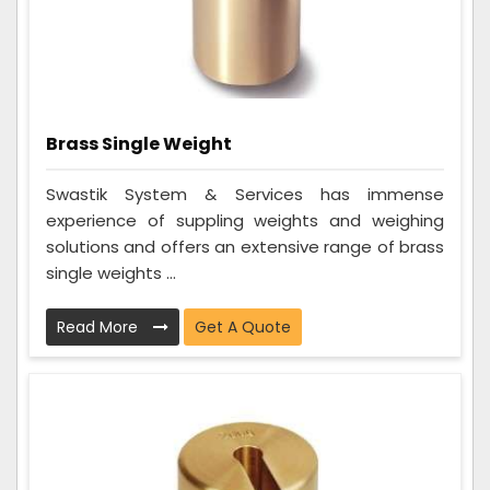
Brass Single Weight
Swastik System & Services has immense
experience of suppling weights and weighing
solutions and offers an extensive range of brass
single weights ...
Read More
Get A Quote