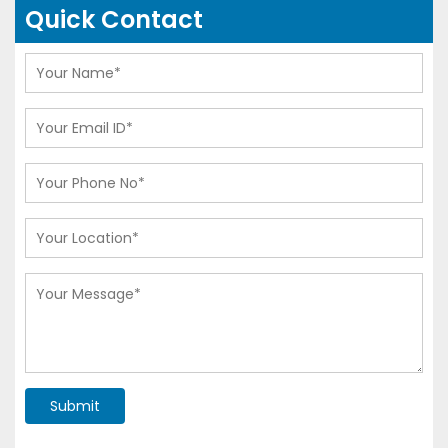
Quick Contact
Submit