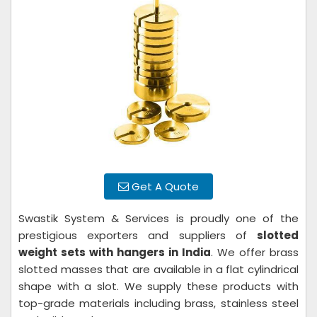
Get A Quote
Swastik System & Services is proudly one of the
prestigious exporters and suppliers of
slotted
weight sets with hangers in India
. We offer brass
slotted masses that are available in a flat cylindrical
shape with a slot. We supply these products with
top-grade materials including brass, stainless steel