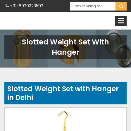
+91-8920323592
Slotted Weight Set With
Hanger
Slotted Weight Set with Hanger
in Delhi