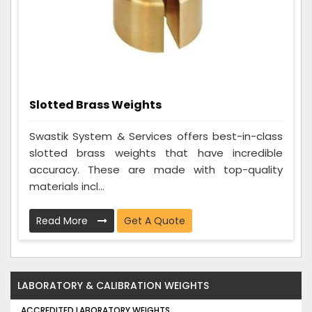
Slotted Brass Weights
Swastik System & Services offers best-in-class
slotted brass weights that have incredible
accuracy. These are made with top-quality
materials incl...
Read More
Get A Quote
LABORATORY & CALIBRATION WEIGHTS
ACCREDITED LABORATORY WEIGHTS