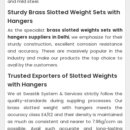
and mild steel.
Sturdy Brass Slotted Weight Sets with
Hangers
As the specialist
brass slotted weights sets with
hangers suppliers in Delhi
, we emphasize for their
sturdy construction, excellent corrosion resistance
and accuracy. These are massively popular in the
industry and make our products the top choice to
avail by the customers.
Trusted Exporters of Slotted Weights
with Hangers
We at Swastik System & Services strictly follow the
quality-standards during suppling processes. Our
brass slotted weight with hangers meets the
accuracy class E4/E2 and their density is maintained
as much as consistent and nearer to 7.96g/ccm as
possible. Avail such accurate and long-lasting