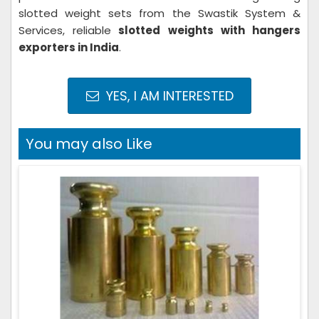
slotted weight sets from the Swastik System &
Services, reliable
slotted weights
with hangers
exporters in India
.
YES, I AM INTERESTED
You may also Like