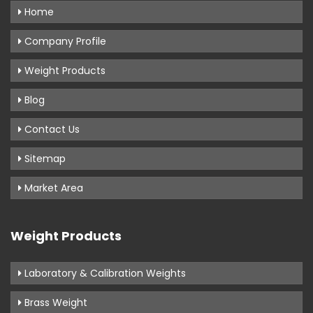
Home
Company Profile
Weight Products
Blog
Contact Us
Sitemap
Market Area
Weight Products
Laboratory & Calibration Weights
Brass Weight