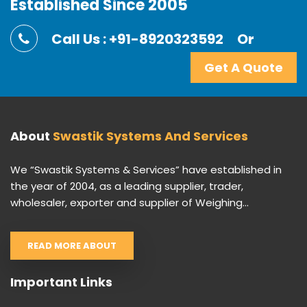
Established Since 2005
Call Us : +91-8920323592
Or
Get A Quote
About
Swastik Systems And Services
We “Swastik Systems & Services” have established in
the year of 2004, as a leading supplier, trader,
wholesaler, exporter and supplier of Weighing...
READ MORE ABOUT
Important Links