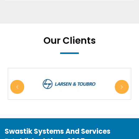
Our Clients
Swastik Systems And Services