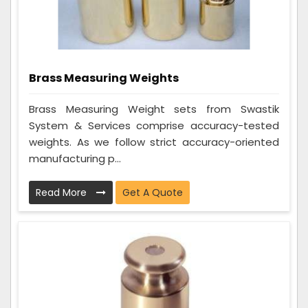
Brass Measuring Weights
Brass Measuring Weight sets from Swastik
System & Services comprise accuracy-tested
weights. As we follow strict accuracy-oriented
manufacturing p...
Read More
Get A Quote