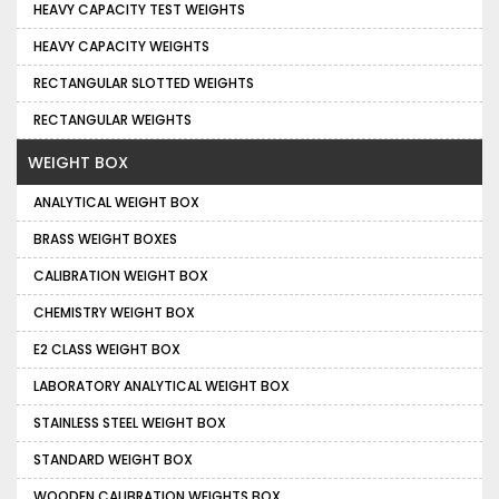
HEAVY CAPACITY TEST WEIGHTS
HEAVY CAPACITY WEIGHTS
RECTANGULAR SLOTTED WEIGHTS
RECTANGULAR WEIGHTS
WEIGHT BOX
ANALYTICAL WEIGHT BOX
BRASS WEIGHT BOXES
CALIBRATION WEIGHT BOX
CHEMISTRY WEIGHT BOX
E2 CLASS WEIGHT BOX
LABORATORY ANALYTICAL WEIGHT BOX
STAINLESS STEEL WEIGHT BOX
STANDARD WEIGHT BOX
WOODEN CALIBRATION WEIGHTS BOX