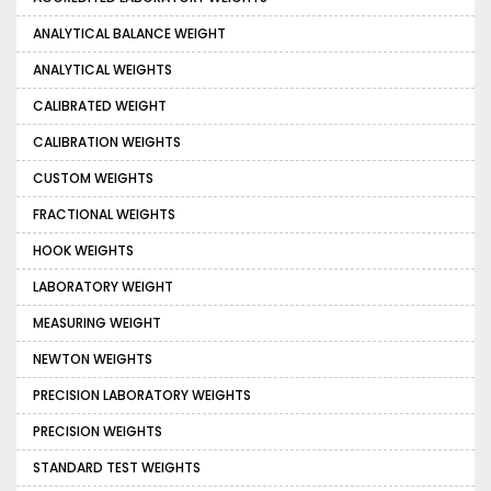
ANALYTICAL BALANCE WEIGHT
ANALYTICAL WEIGHTS
CALIBRATED WEIGHT
CALIBRATION WEIGHTS
CUSTOM WEIGHTS
FRACTIONAL WEIGHTS
HOOK WEIGHTS
LABORATORY WEIGHT
MEASURING WEIGHT
NEWTON WEIGHTS
PRECISION LABORATORY WEIGHTS
PRECISION WEIGHTS
STANDARD TEST WEIGHTS