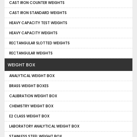
CAST IRON COUNTER WEIGHTS
CAST IRON STANDARD WEIGHTS
HEAVY CAPACITY TEST WEIGHTS
HEAVY CAPACITY WEIGHTS
RECTANGULAR SLOTTED WEIGHTS
RECTANGULAR WEIGHTS
WEIGHT BOX
ANALYTICAL WEIGHT BOX
BRASS WEIGHT BOXES
CALIBRATION WEIGHT BOX
CHEMISTRY WEIGHT BOX
E2 CLASS WEIGHT BOX
LABORATORY ANALYTICAL WEIGHT BOX
STAINLESS STEEL WEIGHT BOX