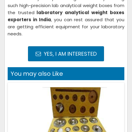
such high-precision lab analytical weight boxes from
the trusted
laboratory analytical weight boxes
exporters in India
, you can rest assured that you
are getting efficient equipment for your laboratory
needs.
YES, I AM INTERESTED
You may also Like