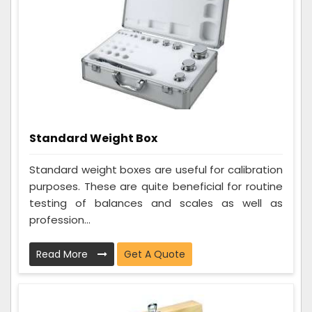
Standard Weight Box
Standard weight boxes are useful for calibration
purposes. These are quite beneficial for routine
testing of balances and scales as well as
profession...
Read More
Get A Quote