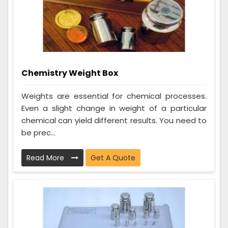
Chemistry Weight Box
Weights are essential for chemical processes.
Even a slight change in weight of a particular
chemical can yield different results. You need to
be prec...
Read More
Get A Quote