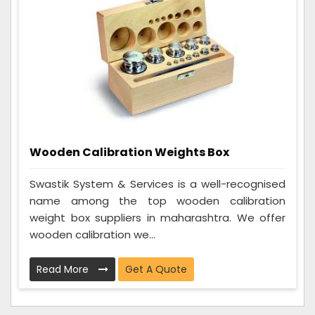
Wooden Calibration Weights Box
Swastik System & Services is a well-recognised
name among the top wooden calibration
weight box suppliers in maharashtra. We offer
wooden calibration we...
Read More
Get A Quote