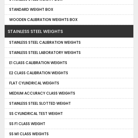
STANDARD WEIGHT BOX
WOODEN CALIBRATION WEIGHTS BOX
STAINLESS STEEL WEIGHTS
STAINLESS STEEL CALIBRATION WEIGHTS
STAINLESS STEEL LABORATORY WEIGHTS
E1 CLASS CALIBRATION WEIGHTS
E2 CLASS CALIBRATION WEIGHTS
FLAT CYLINDRICAL WEIGHTS
MEDIUM ACCURACY CLASS WEIGHTS
STAINLESS STEEL SLOTTED WEIGHT
SS CYLINDRICAL TEST WEIGHT
SS F1 CLASS WEIGHT
SS M1 CLASS WEIGHTS