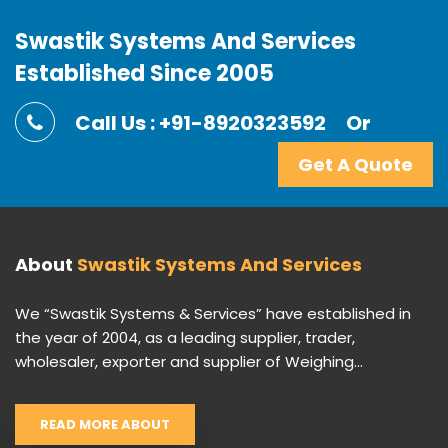
Swastik Systems And Services
Established Since 2005
Call Us : +91-8920323592
Or
Get A Quote
About
Swastik Systems And Services
We “Swastik Systems & Services” have established in
the year of 2004, as a leading supplier, trader,
wholesaler, exporter and supplier of Weighing...
READ MORE ABOUT