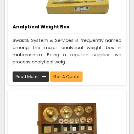
Analytical Weight Box
Swastik System & Services is frequently named
among the major analytical weight box in
maharashtra. Being a reputed supplier, we
process analytical weig...
Read More
Get A Quote