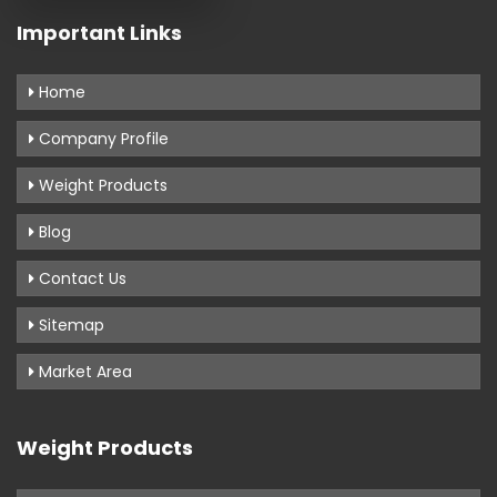
Important Links
Home
Company Profile
Weight Products
Blog
Contact Us
Sitemap
Market Area
Weight Products