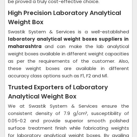
be proved a truly cost-effective choice.
High Precision Laboratory Analytical
Weight Box
Swastik System & Services is a well-established
laboratory analytical weight boxes suppliers in
maharashtra
and can make the lab analytical
weight boxes available in different weight capacities
as per the requirements of the customer. Also,
these weight boxes are available in different
accuracy class options such as F1, F2 and M1.
Trusted Exporters of Laboratory
Analytical Weight Box
We at Swastik System & Services ensure the
consistent density of 7.9 g/cm³, susceptibility of
0.05-0.2 and provide superior smooth polished
surface treatment finish while fabricating weights
for laboratory analytical weight boxes. By availing