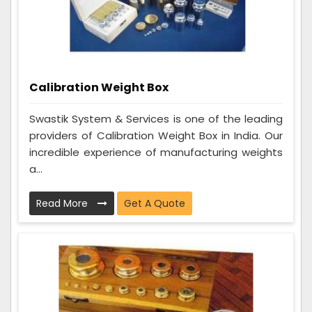
Calibration Weight Box
Swastik System & Services is one of the leading
providers of Calibration Weight Box in India. Our
incredible experience of manufacturing weights
a...
Read More
Get A Quote