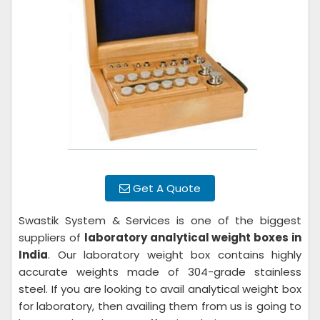
Get A Quote
Swastik System & Services is one of the biggest
suppliers of
laboratory analytical weight boxes in
India
. Our laboratory weight box contains highly
accurate weights made of 304-grade stainless
steel. If you are looking to avail analytical weight box
for laboratory, then availing them from us is going to