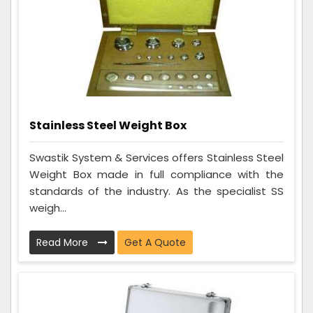
Stainless Steel Weight Box
Swastik System & Services offers Stainless Steel
Weight Box made in full compliance with the
standards of the industry. As the specialist SS
weigh...
Read More
Get A Quote