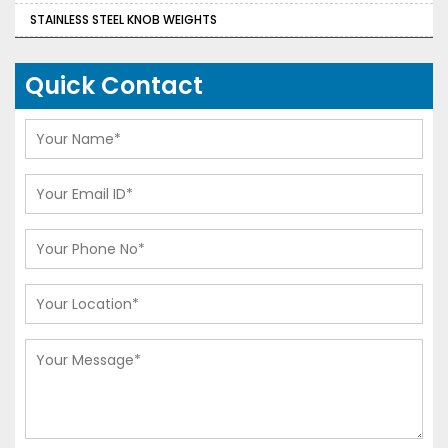
STAINLESS STEEL KNOB WEIGHTS
Quick Contact