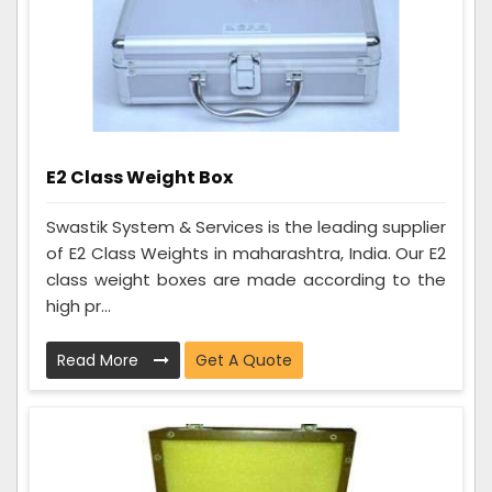
E2 Class Weight Box
Swastik System & Services is the leading supplier
of E2 Class Weights in maharashtra, India. Our E2
class weight boxes are made according to the
high pr...
Read More
Get A Quote