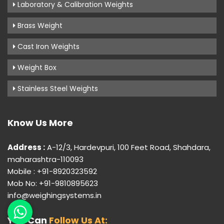
Laboratory & Calibration Weights
Brass Weight
Cast Iron Weights
Weight Box
Stainless Steel Weights
Know Us More
Address :
A-12/3, Hardevpuri, 100 Feet Road, Shahdara,
maharashtra-110093
Mobile : +91-8920323592
Mob No: +91-9810895623
info@weighingsystems.in
You Can
Follow Us At: