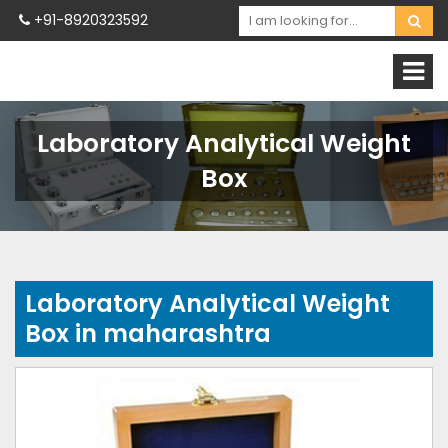
+91-8920323592
Laboratory Analytical Weight
Box
Laboratory Analytical Weight
Box in maharashtra