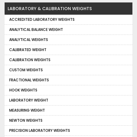
LABORATORY & CALIBRATION WEIGHTS
ACCREDITED LABORATORY WEIGHTS
ANALYTICAL BALANCE WEIGHT
ANALYTICAL WEIGHTS
CALIBRATED WEIGHT
CALIBRATION WEIGHTS
CUSTOM WEIGHTS
FRACTIONAL WEIGHTS
HOOK WEIGHTS
LABORATORY WEIGHT
MEASURING WEIGHT
NEWTON WEIGHTS
PRECISION LABORATORY WEIGHTS