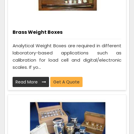
Brass Weight Boxes
Analytical Weight Boxes are required in different
laboratory-based applications such as
calibration for load cell and digital/electronic
scales. If yo...
Read More
Get A Quote