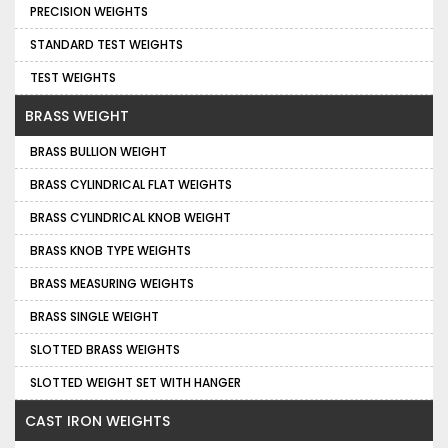
PRECISION WEIGHTS
STANDARD TEST WEIGHTS
TEST WEIGHTS
BRASS WEIGHT
BRASS BULLION WEIGHT
BRASS CYLINDRICAL FLAT WEIGHTS
BRASS CYLINDRICAL KNOB WEIGHT
BRASS KNOB TYPE WEIGHTS
BRASS MEASURING WEIGHTS
BRASS SINGLE WEIGHT
SLOTTED BRASS WEIGHTS
SLOTTED WEIGHT SET WITH HANGER
CAST IRON WEIGHTS