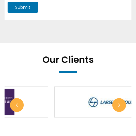
Submit
Our Clients