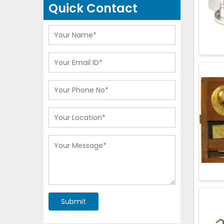
Quick Contact
Submit