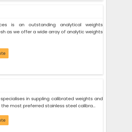
ces is an outstanding analytical weights
sh as we offer a wide array of analytic weights
ote
specialises in suppling calibrated weights and
he most preferred stainless steel calibra...
ote