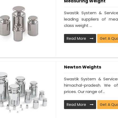
Measuring Weight
Swastik System & Servi
leading suppliers of mea
class weight ...
Read More
Get A Qu
Newton Weights
Swastik System & Service
himachal-pradesh. We of
prices. Our range of...
Read More
Get A Qu