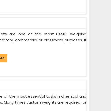
 sets are one of the most useful weighing
oratory, commercial or classroom purposes. If
ote
 of the most essential tasks in chemical and
s. Many times custom weights are required for