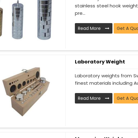
stainless steel hook weight
pre...
Read More
Get A Qu
Laboratory Weight
Laboratory weights from Sw
finest materials including Au
Read More
Get A Qu