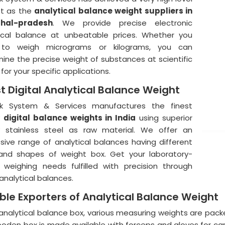
st as the
analytical balance weight suppliers in
hal-pradesh
. We provide precise electronic
ical balance at unbeatable prices. Whether you
to weigh micrograms or kilograms, you can
ine the precise weight of substances at scientific
for your specific applications.
st Digital Analytical Balance Weight
ik System & Services manufactures the finest
y
digital balance weights in India
using superior
y stainless steel as raw material. We offer an
sive range of analytical balances having different
and shapes of weight box. Get your laboratory-
weighing needs fulfilled with precision through
analytical balances.
able Exporters of Analytical Balance Weight
 analytical balance box, various measuring weights are packe
ooden box is made available with forceps and gloves for care