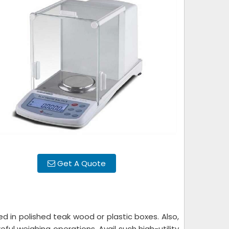
Get A Quote
d in polished teak wood or plastic boxes. Also,
ful weighing operations. Avail such high-utility