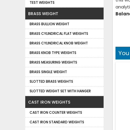
TEST WEIGHTS
analyt
BRASS WEIGHT
Balanc
BRASS BULLION WEIGHT
BRASS CYLINDRICAL FLAT WEIGHTS
BRASS CYLINDRICAL KNOB WEIGHT
You
BRASS KNOB TYPE WEIGHTS
BRASS MEASURING WEIGHTS
BRASS SINGLE WEIGHT
SLOTTED BRASS WEIGHTS
SLOTTED WEIGHT SET WITH HANGER
CAST IRON WEIGHTS
CAST IRON COUNTER WEIGHTS
CAST IRON STANDARD WEIGHTS