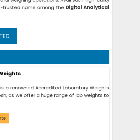
ghly-trusted name among the
Digital Analytical
STED
 Weights
 is a renowned Accredited Laboratory Weights
sh, as we offer a huge range of lab weights to
ote