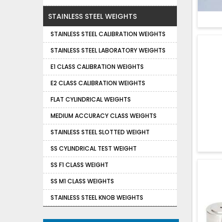
STAINLESS STEEL WEIGHTS
STAINLESS STEEL CALIBRATION WEIGHTS
STAINLESS STEEL LABORATORY WEIGHTS
E1 CLASS CALIBRATION WEIGHTS
E2 CLASS CALIBRATION WEIGHTS
FLAT CYLINDRICAL WEIGHTS
MEDIUM ACCURACY CLASS WEIGHTS
STAINLESS STEEL SLOTTED WEIGHT
SS CYLINDRICAL TEST WEIGHT
SS F1 CLASS WEIGHT
SS M1 CLASS WEIGHTS
STAINLESS STEEL KNOB WEIGHTS