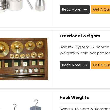
Read More
Get A Qu
Fractional Weights
Swastik System & Services
Weights in India. We provide
Read More
Get A Qu
Hook Weights
Swastik System & Services