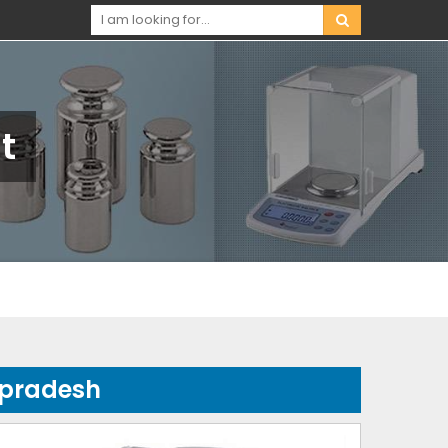
t
-pradesh