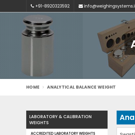
+91-8920323592
info@weighingsystems.
HOME
ANALYTICAL BALANCE WEIGHT
Ana
LABORATORY & CALIBRATION
WEIGHTS
ACCREDITED LABORATORY WEIGHTS
Swasti