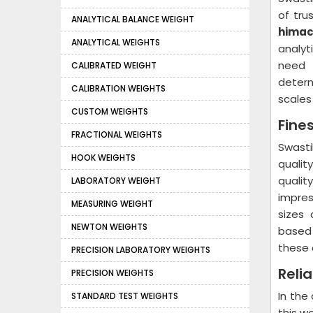
of tru
ANALYTICAL BALANCE WEIGHT
himac
ANALYTICAL WEIGHTS
analyt
need 
CALIBRATED WEIGHT
determ
CALIBRATION WEIGHTS
scales 
CUSTOM WEIGHTS
Fine
FRACTIONAL WEIGHTS
Swast
HOOK WEIGHTS
qualit
qualit
LABORATORY WEIGHT
impres
MEASURING WEIGHT
sizes 
NEWTON WEIGHTS
based 
these 
PRECISION LABORATORY WEIGHTS
Reli
PRECISION WEIGHTS
In the
STANDARD TEST WEIGHTS
this w