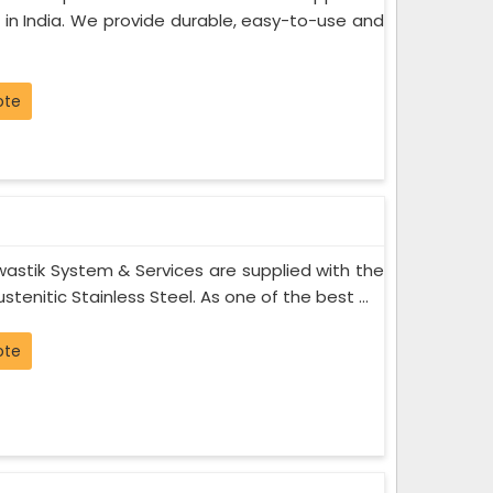
 in India. We provide durable, easy-to-use and
ote
astik System & Services are supplied with the
stenitic Stainless Steel. As one of the best ...
ote