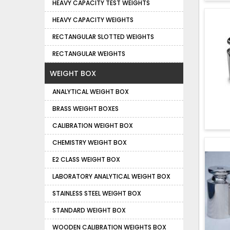
HEAVY CAPACITY TEST WEIGHTS
HEAVY CAPACITY WEIGHTS
RECTANGULAR SLOTTED WEIGHTS
RECTANGULAR WEIGHTS
WEIGHT BOX
ANALYTICAL WEIGHT BOX
BRASS WEIGHT BOXES
CALIBRATION WEIGHT BOX
CHEMISTRY WEIGHT BOX
E2 CLASS WEIGHT BOX
LABORATORY ANALYTICAL WEIGHT BOX
STAINLESS STEEL WEIGHT BOX
STANDARD WEIGHT BOX
WOODEN CALIBRATION WEIGHTS BOX