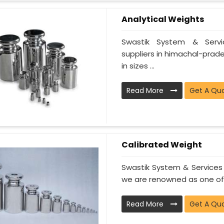
Analytical Weights
Swastik System & Servi
suppliers in himachal-prade
in sizes ...
Read More
Get A Qu
Calibrated Weight
Swastik System & Services 
we are renowned as one of t
Read More
Get A Qu