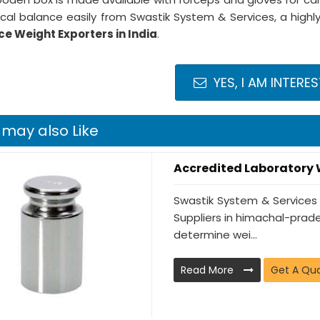
ical balance easily from Swastik System & Services, a hi
e Weight Exporters in India
.
YES, I AM INTERE
 may also Like
Accredited Laboratory
Swastik System & Services
Suppliers in himachal-prade
determine wei...
Read More
Get A Qu