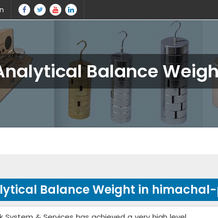
in
Analytical Balance Weigh
lytical Balance Weight in himachal
k System & Services has achieved a very high level