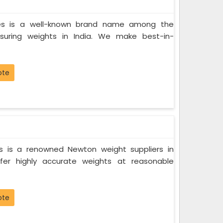
ces is a well-known brand name among the
suring weights in India. We make best-in-
ote
s is a renowned Newton weight suppliers in
fer highly accurate weights at reasonable
ote