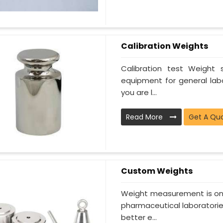
Calibration Weights
Calibration test Weight
equipment for general lab
you are l...
Read More
Get A Qu
Custom Weights
Weight measurement is one
pharmaceutical laboratorie
better e...