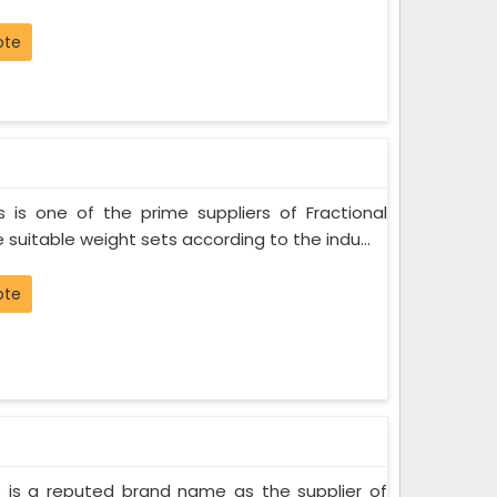
ote
 is one of the prime suppliers of Fractional
 suitable weight sets according to the indu...
ote
 is a reputed brand name as the supplier of