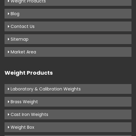
Weight Products
Blog
Contact Us
Sitemap
Market Area
Weight Products
Laboratory & Calibration Weights
Brass Weight
Cast Iron Weights
Weight Box