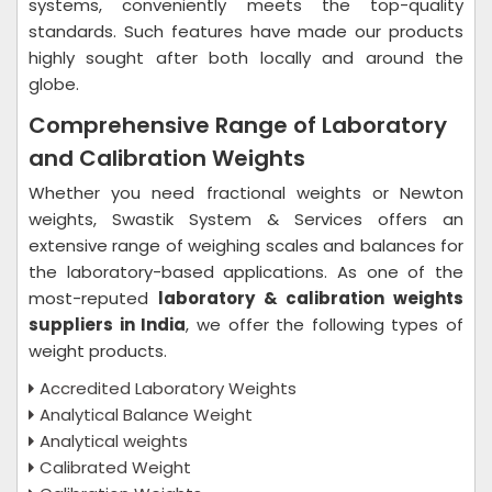
systems, conveniently meets the top-quality
standards. Such features have made our products
highly sought after both locally and around the
globe.
Comprehensive Range of Laboratory
and Calibration Weights
Whether you need fractional weights or Newton
weights, Swastik System & Services offers an
extensive range of weighing scales and balances for
the laboratory-based applications. As one of the
most-reputed
laboratory & calibration weights
suppliers in India
, we offer the following types of
weight products.
Accredited Laboratory Weights
Analytical Balance Weight
Analytical weights
Calibrated Weight