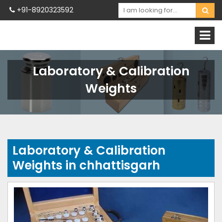
+91-8920323592
Laboratory & Calibration
Weights
Laboratory & Calibration
Weights in chhattisgarh