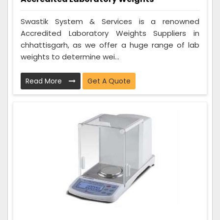
Swastik System & Services is a renowned
Accredited Laboratory Weights Suppliers in
chhattisgarh, as we offer a huge range of lab
weights to determine wei...
Read More
Get A Quote