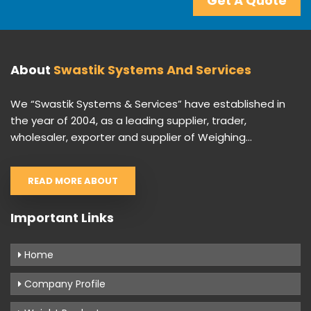
Get A Quote
About
Swastik Systems And Services
We “Swastik Systems & Services” have established in
the year of 2004, as a leading supplier, trader,
wholesaler, exporter and supplier of Weighing...
READ MORE ABOUT
Important Links
Home
Company Profile