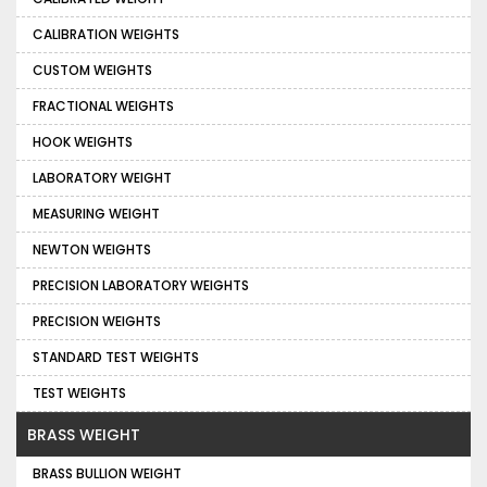
CALIBRATION WEIGHTS
CUSTOM WEIGHTS
FRACTIONAL WEIGHTS
HOOK WEIGHTS
LABORATORY WEIGHT
MEASURING WEIGHT
NEWTON WEIGHTS
PRECISION LABORATORY WEIGHTS
PRECISION WEIGHTS
STANDARD TEST WEIGHTS
TEST WEIGHTS
BRASS WEIGHT
BRASS BULLION WEIGHT