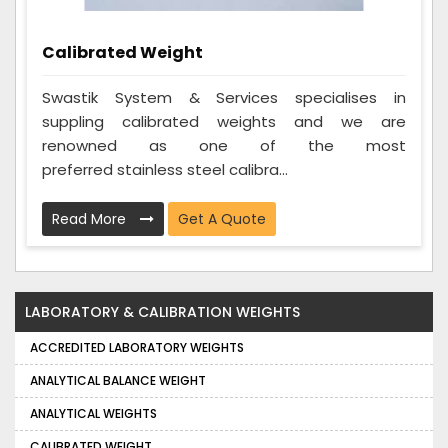
Calibrated Weight
Swastik System & Services specialises in
suppling calibrated weights and we are
renowned as one of the most
preferred stainless steel calibra...
Read More
Get A Quote
LABORATORY & CALIBRATION WEIGHTS
ACCREDITED LABORATORY WEIGHTS
ANALYTICAL BALANCE WEIGHT
ANALYTICAL WEIGHTS
CALIBRATED WEIGHT