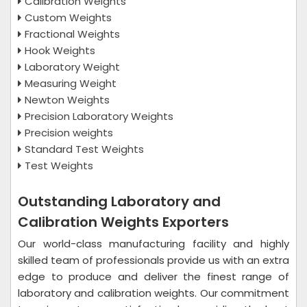
Calibration Weights
Custom Weights
Fractional Weights
Hook Weights
Laboratory Weight
Measuring Weight
Newton Weights
Precision Laboratory Weights
Precision weights
Standard Test Weights
Test Weights
Outstanding Laboratory and
Calibration Weights Exporters
Our world-class manufacturing facility and highly
skilled team of professionals provide us with an extra
edge to produce and deliver the finest range of
laboratory and calibration weights. Our commitment