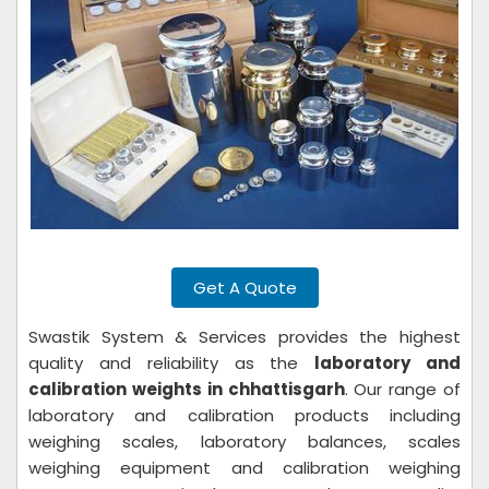
Get A Quote
Swastik System & Services provides the highest
quality and reliability as the
laboratory and
calibration weights in chhattisgarh
. Our range of
laboratory and calibration products including
weighing scales, laboratory balances, scales
weighing equipment and calibration weighing