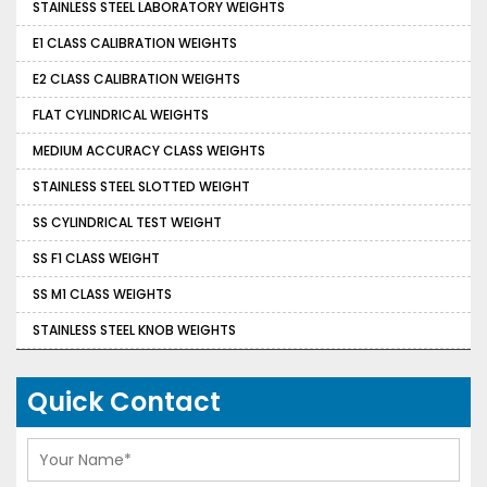
STAINLESS STEEL LABORATORY WEIGHTS
E1 CLASS CALIBRATION WEIGHTS
E2 CLASS CALIBRATION WEIGHTS
FLAT CYLINDRICAL WEIGHTS
MEDIUM ACCURACY CLASS WEIGHTS
STAINLESS STEEL SLOTTED WEIGHT
SS CYLINDRICAL TEST WEIGHT
SS F1 CLASS WEIGHT
SS M1 CLASS WEIGHTS
STAINLESS STEEL KNOB WEIGHTS
Quick Contact