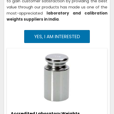
to gain customer satisfaction by providing the best
value through our products has made us one of the
most-appreciated
laboratory and calibration
weights suppliers in India
.
YES, I AM INTERESTED
Accredited Laboratory Weights