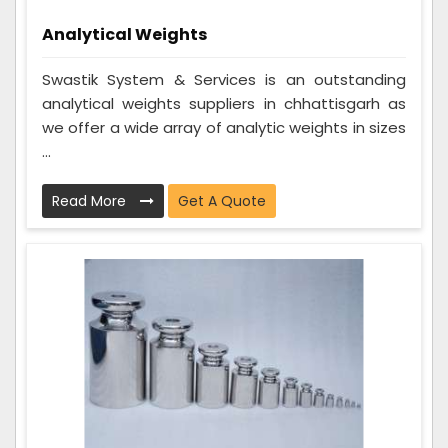
Analytical Weights
Swastik System & Services is an outstanding
analytical weights suppliers in chhattisgarh as
we offer a wide array of analytic weights in sizes
...
Read More
Get A Quote