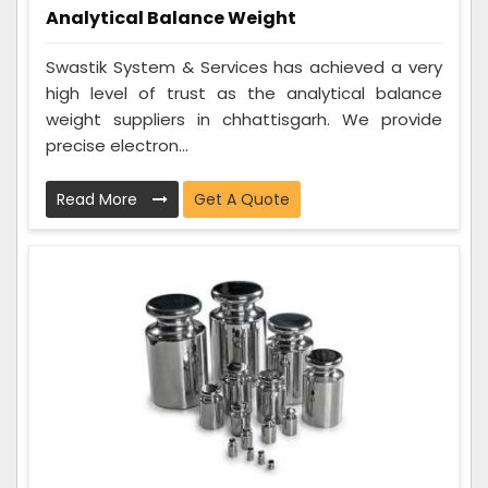
Analytical Balance Weight
Swastik System & Services has achieved a very
high level of trust as the analytical balance
weight suppliers in chhattisgarh. We provide
precise electron...
Read More
Get A Quote