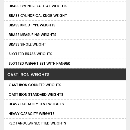
BRASS CYLINDRICAL FLAT WEIGHTS
BRASS CYLINDRICAL KNOB WEIGHT
BRASS KNOB TYPE WEIGHTS
BRASS MEASURING WEIGHTS
BRASS SINGLE WEIGHT
SLOTTED BRASS WEIGHTS
SLOTTED WEIGHT SET WITH HANGER
CAST IRON WEIGHTS
CAST IRON COUNTER WEIGHTS
CAST IRON STANDARD WEIGHTS
HEAVY CAPACITY TEST WEIGHTS
HEAVY CAPACITY WEIGHTS
RECTANGULAR SLOTTED WEIGHTS