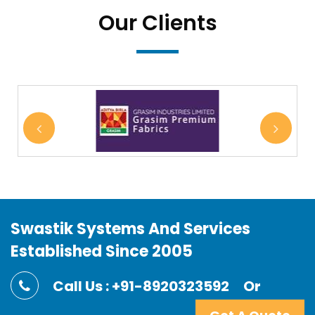
Our Clients
Swastik Systems And Services
Established Since 2005
Call Us : +91-8920323592
Or