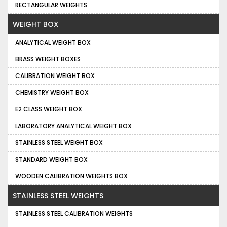
RECTANGULAR WEIGHTS
WEIGHT BOX
ANALYTICAL WEIGHT BOX
BRASS WEIGHT BOXES
CALIBRATION WEIGHT BOX
CHEMISTRY WEIGHT BOX
E2 CLASS WEIGHT BOX
LABORATORY ANALYTICAL WEIGHT BOX
STAINLESS STEEL WEIGHT BOX
STANDARD WEIGHT BOX
WOODEN CALIBRATION WEIGHTS BOX
STAINLESS STEEL WEIGHTS
STAINLESS STEEL CALIBRATION WEIGHTS