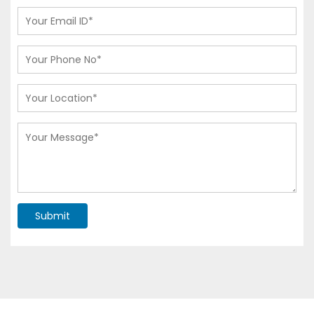
Submit