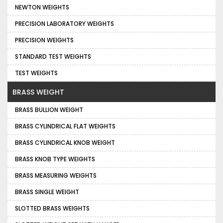
NEWTON WEIGHTS
PRECISION LABORATORY WEIGHTS
PRECISION WEIGHTS
STANDARD TEST WEIGHTS
TEST WEIGHTS
BRASS WEIGHT
BRASS BULLION WEIGHT
BRASS CYLINDRICAL FLAT WEIGHTS
BRASS CYLINDRICAL KNOB WEIGHT
BRASS KNOB TYPE WEIGHTS
BRASS MEASURING WEIGHTS
BRASS SINGLE WEIGHT
SLOTTED BRASS WEIGHTS