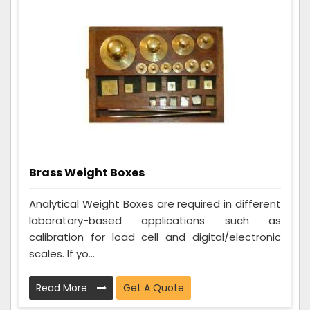
Brass Weight Boxes
Analytical Weight Boxes are required in different
laboratory-based applications such as
calibration for load cell and digital/electronic
scales. If yo...
Read More
Get A Quote