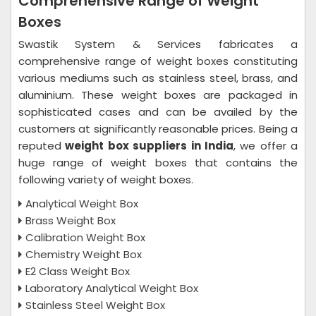
Comprehensive Range of Weight
Boxes
Swastik System & Services fabricates a
comprehensive range of weight boxes constituting
various mediums such as stainless steel, brass, and
aluminium. These weight boxes are packaged in
sophisticated cases and can be availed by the
customers at significantly reasonable prices. Being a
reputed
weight box suppliers in India
, we offer a
huge range of weight boxes that contains the
following variety of weight boxes.
Analytical Weight Box
Brass Weight Box
Calibration Weight Box
Chemistry Weight Box
E2 Class Weight Box
Laboratory Analytical Weight Box
Stainless Steel Weight Box