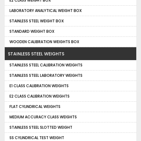
E2 CLASS WEIGHT BOX
LABORATORY ANALYTICAL WEIGHT BOX
STAINLESS STEEL WEIGHT BOX
STANDARD WEIGHT BOX
WOODEN CALIBRATION WEIGHTS BOX
STAINLESS STEEL WEIGHTS
STAINLESS STEEL CALIBRATION WEIGHTS
STAINLESS STEEL LABORATORY WEIGHTS
E1 CLASS CALIBRATION WEIGHTS
E2 CLASS CALIBRATION WEIGHTS
FLAT CYLINDRICAL WEIGHTS
MEDIUM ACCURACY CLASS WEIGHTS
STAINLESS STEEL SLOTTED WEIGHT
SS CYLINDRICAL TEST WEIGHT