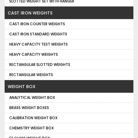
SLOTTED WEIGHT SET WITH HANGER
CAST IRON WEIGHTS
CAST IRON COUNTER WEIGHTS
CAST IRON STANDARD WEIGHTS
HEAVY CAPACITY TEST WEIGHTS
HEAVY CAPACITY WEIGHTS
RECTANGULAR SLOTTED WEIGHTS
RECTANGULAR WEIGHTS
WEIGHT BOX
ANALYTICAL WEIGHT BOX
BRASS WEIGHT BOXES
CALIBRATION WEIGHT BOX
CHEMISTRY WEIGHT BOX