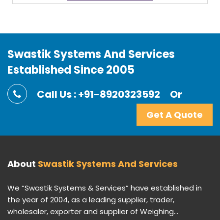
Swastik Systems And Services
Established Since 2005
Call Us : +91-8920323592
Or
Get A Quote
About
Swastik Systems And Services
We “Swastik Systems & Services” have established in
the year of 2004, as a leading supplier, trader,
wholesaler, exporter and supplier of Weighing...