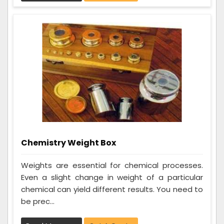
Chemistry Weight Box
Weights are essential for chemical processes.
Even a slight change in weight of a particular
chemical can yield different results. You need to
be prec...