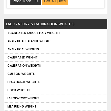
Read More
Get A Quote
LABORATORY & CALIBRATION WEIGHTS
ACCREDITED LABORATORY WEIGHTS
ANALYTICAL BALANCE WEIGHT
ANALYTICAL WEIGHTS
CALIBRATED WEIGHT
CALIBRATION WEIGHTS
CUSTOM WEIGHTS
FRACTIONAL WEIGHTS
HOOK WEIGHTS
LABORATORY WEIGHT
MEASURING WEIGHT