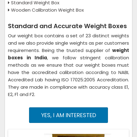
Standard Weight Box
Wooden Calibration Weight Box
Standard and Accurate Weight Boxes
Our weight box contains a set of 23 distinct weights
and we also provide single weights as per customers
requirements. Being the trusted supplier of
weight
boxes in India
, we follow stringent calibration
methods as we ensure that our weight boxes must
have the accredited calibration according to NABL
Accredited Lab having ISO 17025:2005 Accreditation.
They are made in compliance with accuracy class E1,
E2, F1 and F2.
YES, I AM INTERESTED