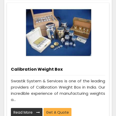
Calibration Weight Box
Swastik System & Services is one of the leading
providers of Calibration Weight Box in India. Our
incredible experience of manufacturing weights
a...
Read More
Get A Quote