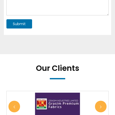
Submit
Our Clients