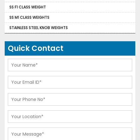
SS F1 CLASS WEIGHT
SS M1 CLASS WEIGHTS
STAINLESS STEEL KNOB WEIGHTS
Quick Contact