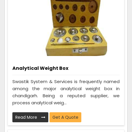
Analytical Weight Box
Swastik System & Services is frequently named
among the major analytical weight box in
chandigarh. Being a reputed supplier, we
process analytical weig...
Read More
Get A Quote