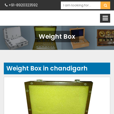
+91-8920323592
Weight Box
Weight Box in chandigarh