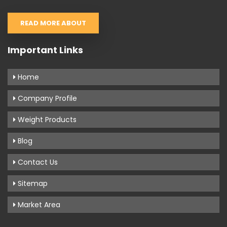
READ MORE ABOUT
Important Links
Home
Company Profile
Weight Products
Blog
Contact Us
Sitemap
Market Area