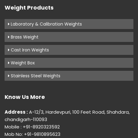
Weight Products
Laboratory & Calibration Weights
Brass Weight
Cast Iron Weights
Weight Box
Stainless Steel Weights
Know Us More
Address :
A-12/3, Hardevpuri, 100 Feet Road, Shahdara,
chandigarh-110093
Mobile : +91-8920323592
Mob No: +91-9810895623