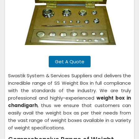
Get A Quote
Swastik System & Services Suppliers and delivers the
incredible range of SS Weight Box in full compliance
with the standards of the industry. We are truly
professional and highly-experienced
weight box in
chandigarh
, thus we ensure that customers can
easily avail the weight box as per their needs from
the vast range of weight boxes available in a variety
of weight specifications.