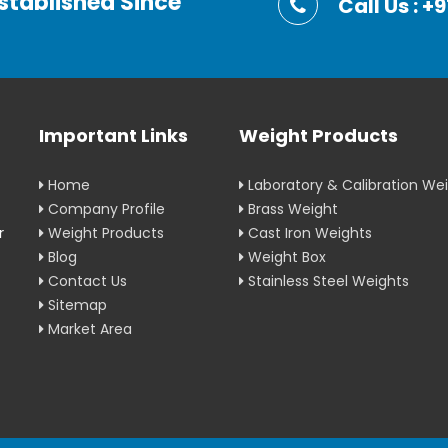
stablished Since
Call Us : 
Important Links
Weight Products
Home
Laboratory & Calibration We
Company Profile
Brass Weight
r
Weight Products
Cast Iron Weights
Blog
Weight Box
Contact Us
Stainless Steel Weights
Sitemap
Market Area