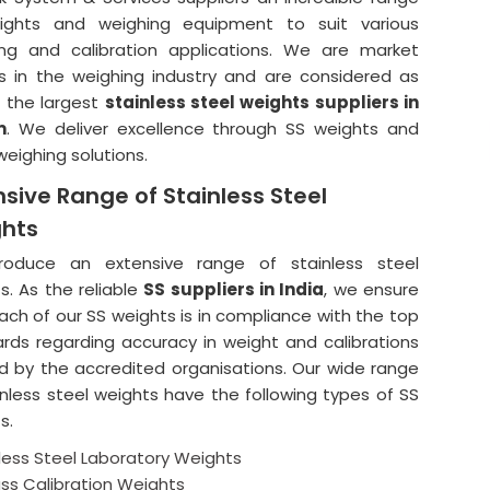
ights and weighing equipment to suit various
ng and calibration applications. We are market
s in the weighing industry and are considered as
 the largest
stainless steel weights suppliers in
m
. We deliver excellence through SS weights and
weighing solutions.
nsive Range of Stainless Steel
hts
oduce an extensive range of stainless steel
s. As the reliable
SS suppliers in India
, we ensure
ach of our SS weights is in compliance with the top
rds regarding accuracy in weight and calibrations
d by the accredited organisations. Our wide range
inless steel weights have the following types of SS
s.
less Steel Laboratory Weights
ass Calibration Weights