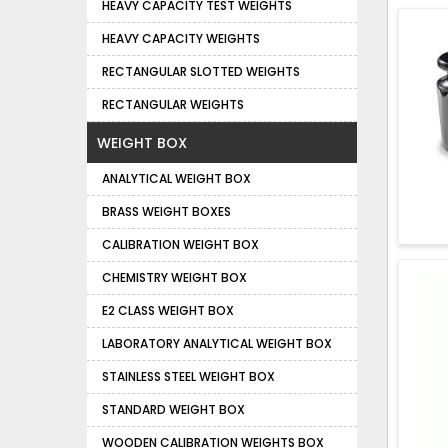
HEAVY CAPACITY TEST WEIGHTS
HEAVY CAPACITY WEIGHTS
RECTANGULAR SLOTTED WEIGHTS
RECTANGULAR WEIGHTS
WEIGHT BOX
ANALYTICAL WEIGHT BOX
BRASS WEIGHT BOXES
CALIBRATION WEIGHT BOX
CHEMISTRY WEIGHT BOX
E2 CLASS WEIGHT BOX
LABORATORY ANALYTICAL WEIGHT BOX
STAINLESS STEEL WEIGHT BOX
STANDARD WEIGHT BOX
WOODEN CALIBRATION WEIGHTS BOX