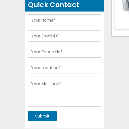
Quick Contact
Submit