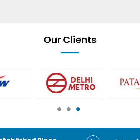
Our Clients