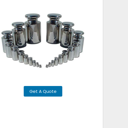
Get A Quote