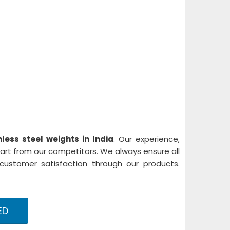
nless steel weights in India
. Our experience,
part from our competitors. We always ensure all
stomer satisfaction through our products.
ED