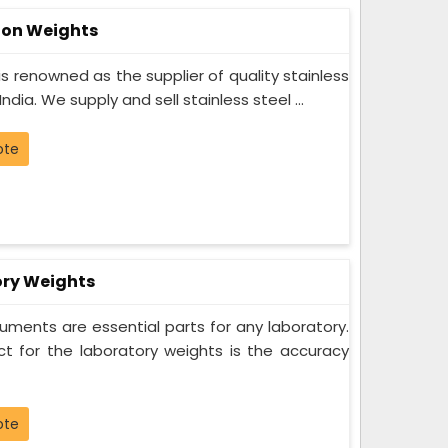
tion Weights
s renowned as the supplier of quality stainless
India. We supply and sell stainless steel ...
ote
ory Weights
uments are essential parts for any laboratory.
 for the laboratory weights is the accuracy
ote