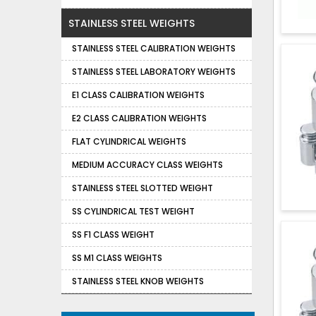
STAINLESS STEEL WEIGHTS
STAINLESS STEEL CALIBRATION WEIGHTS
STAINLESS STEEL LABORATORY WEIGHTS
E1 CLASS CALIBRATION WEIGHTS
E2 CLASS CALIBRATION WEIGHTS
FLAT CYLINDRICAL WEIGHTS
MEDIUM ACCURACY CLASS WEIGHTS
STAINLESS STEEL SLOTTED WEIGHT
SS CYLINDRICAL TEST WEIGHT
SS F1 CLASS WEIGHT
SS M1 CLASS WEIGHTS
STAINLESS STEEL KNOB WEIGHTS