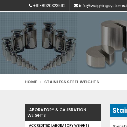
+91-8920323592
info@weighingsystems.
HOME
STAINLESS STEEL WEIGHTS
Stai
LABORATORY & CALIBRATION
WEIGHTS
ACCREDITED LABORATORY WEIGHTS
Swasti