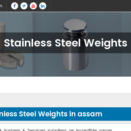
in
Stainless Steel Weights
nless Steel Weights in assam
k System & Services suppliers an incredible range