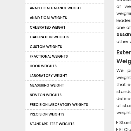
of we
ANALYTICAL BALANCE WEIGHT
weighi
ANALYTICAL WEIGHTS
leader
one of
CALIBRATED WEIGHT
assa
CALIBRATION WEIGHTS
other 
CUSTOM WEIGHTS
Exte
FRACTIONAL WEIGHTS
Weig
HOOK WEIGHTS
We pr
LABORATORY WEIGHT
weight
that e
MEASURING WEIGHT
standa
NEWTON WEIGHTS
define
PRECISION LABORATORY WEIGHTS
of sta
weight
PRECISION WEIGHTS
Stain
STANDARD TEST WEIGHTS
E1 Cl