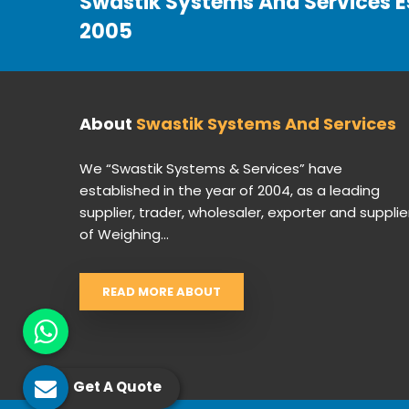
Swastik Systems And Services E
2005
About
Swastik Systems And Services
We “Swastik Systems & Services” have
established in the year of 2004, as a leading
supplier, trader, wholesaler, exporter and supplie
of Weighing...
READ MORE ABOUT
Get A Quote