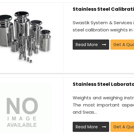
Stainless Steel Calibra
Swastik System & Services i
steel calibration weights in 
Read More
Get A Qu
Stainless Steel Laborat
Weights and weighing instr
The most important aspect
and Swas...
Read More
Get A Qu