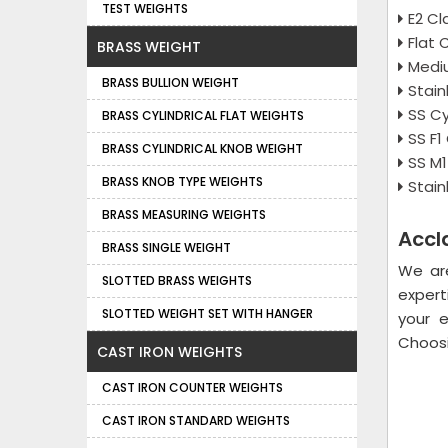
TEST WEIGHTS
E2 Cl
Flat 
BRASS WEIGHT
Medi
BRASS BULLION WEIGHT
Stain
SS Cy
BRASS CYLINDRICAL FLAT WEIGHTS
SS F1
BRASS CYLINDRICAL KNOB WEIGHT
SS M
BRASS KNOB TYPE WEIGHTS
Stain
BRASS MEASURING WEIGHTS
Accl
BRASS SINGLE WEIGHT
We ar
SLOTTED BRASS WEIGHTS
expert
SLOTTED WEIGHT SET WITH HANGER
your 
Choosi
CAST IRON WEIGHTS
CAST IRON COUNTER WEIGHTS
CAST IRON STANDARD WEIGHTS