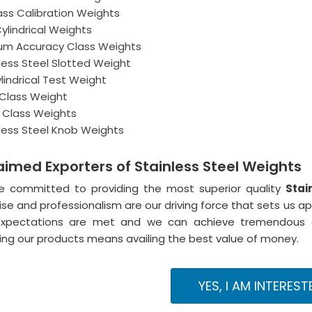
ass Calibration Weights
Cylindrical Weights
um Accuracy Class Weights
less Steel Slotted Weight
lindrical Test Weight
 Class Weight
1 Class Weights
less Steel Knob Weights
aimed Exporters of Stainless Steel Weights
e committed to providing the most superior quality
Stai
ise and professionalism are our driving force that sets us a
expectations are met and we can achieve tremendous cu
ng our products means availing the best value of money.
YES, I AM INTEREST