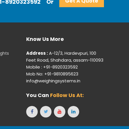
Get A Quote
+91-8920323592
Or
Know Us More
Address :
A-12/3, Hardevpuri, 100
ights
Feet Road, Shahdara, assam-110093
Mobile : +91-8920323592
Mob No: +91-9810895623
info@weighingsystems.in
You Can
Follow Us At: