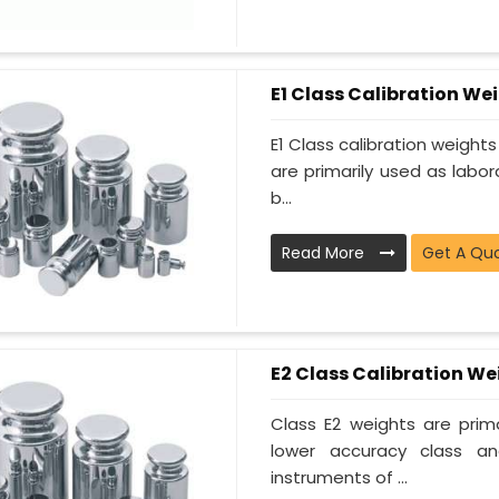
E1 Class Calibration We
E1 Class calibration weight
are primarily used as labor
b...
Read More
Get A Qu
E2 Class Calibration We
Class E2 weights are prima
lower accuracy class a
instruments of ...