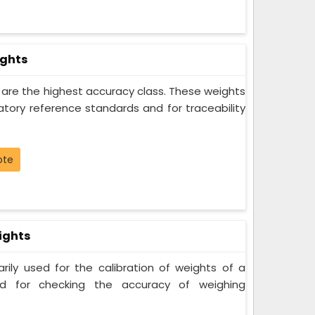
ights
s are the highest accuracy class. These weights
atory reference standards and for traceability
ote
ights
rily used for the calibration of weights of a
nd for checking the accuracy of weighing