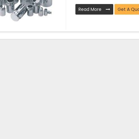
Read More
Get A Qu