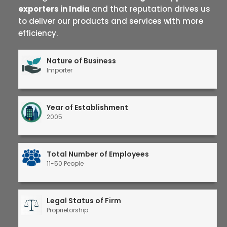
exporters in India
and that reputation drives us
to deliver our products and services with more
efficiency.
Nature of Business
Importer
Year of Establishment
2005
Total Number of Employees
11-50 People
Legal Status of Firm
Proprietorship