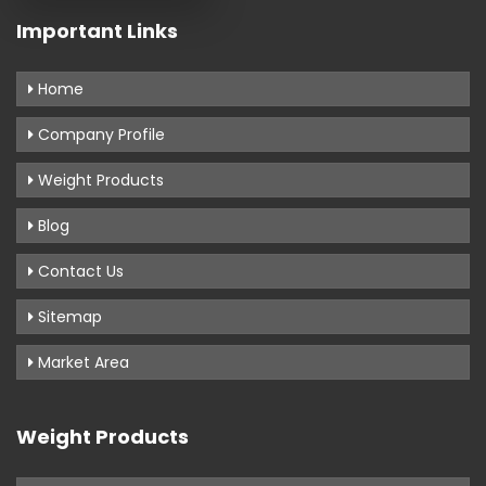
Important Links
Home
Company Profile
Weight Products
Blog
Contact Us
Sitemap
Market Area
Weight Products