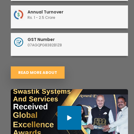
Annual Turnover
Rs. 1 - 2.5 Crore
GST Number
07AGQPG8382B1Z8
READ MORE ABOUT