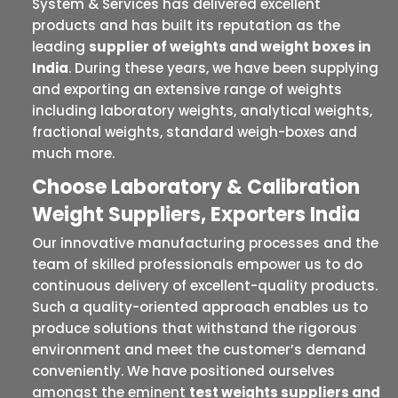
System & Services has delivered excellent
products and has built its reputation as the
leading
supplier of weights and weight boxes in
India
. During these years, we have been supplying
and exporting an extensive range of weights
including laboratory weights, analytical weights,
fractional weights, standard weigh-boxes and
much more.
Choose Laboratory & Calibration
Weight Suppliers, Exporters India
Our innovative manufacturing processes and the
team of skilled professionals empower us to do
continuous delivery of excellent-quality products.
Such a quality-oriented approach enables us to
produce solutions that withstand the rigorous
environment and meet the customer’s demand
conveniently. We have positioned ourselves
amongst the eminent
test weights suppliers and