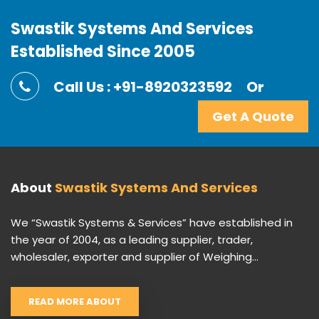
Swastik Systems And Services
Established Since 2005
Call Us : +91-8920323592
Or
Get A Quote
About
Swastik Systems And Services
We “Swastik Systems & Services” have established in
the year of 2004, as a leading supplier, trader,
wholesaler, exporter and supplier of Weighing...
READ MORE ABOUT