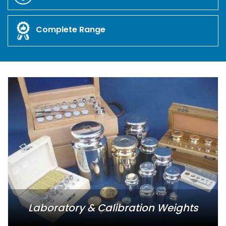
Complete Range
Laboratory & Calibration Weights