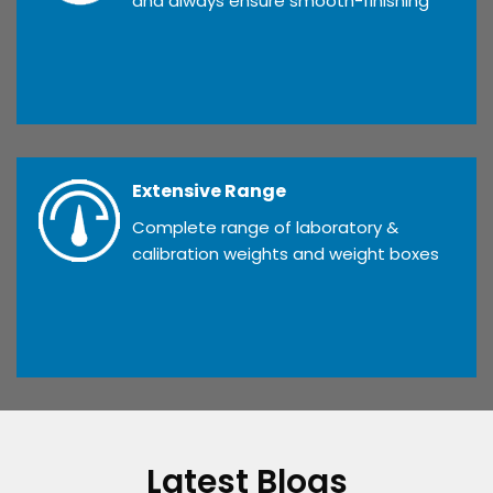
and always ensure smooth-finishing
Extensive Range
Complete range of laboratory &
calibration weights and weight boxes
Latest Blogs