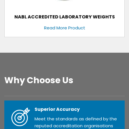
NABL ACCREDITED LABORATORY WEIGHTS
Read More Product
Why Choose Us
Superior Accuracy
Meet the standards as defined by the
reputed accreditation organisations