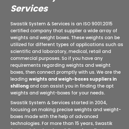
Services
Swastik System & Services is an ISO 9001:2015
certified company that supplier a wide array of
weights and weight boxes. These weights can be
utilized for different types of applications such as
scientific and laboratory, medical, retail and
commercial purposes. So if you have any
requirements regarding weights and weight
boxes, then connect promptly with us. We are the
leading
weights and weigh-boxes suppliers in
shillong
and can assist you in finding the apt
weights and weight-boxes for your needs.
Swastik System & Services started in 2004,
focusing on making precise weights and weight-
boxes made with the help of advanced
technologies. For more than 15 years, Swastik