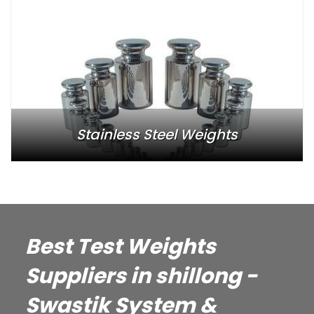
Stainless Steel Weights
Best Test Weights
Suppliers in shillong -
Swastik System &