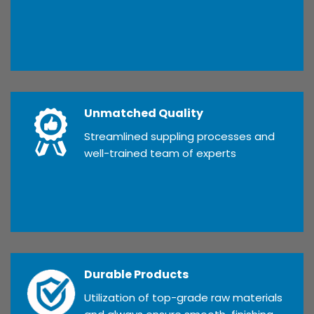
Unmatched Quality
Streamlined suppling processes and
well-trained team of experts
Durable Products
Utilization of top-grade raw materials