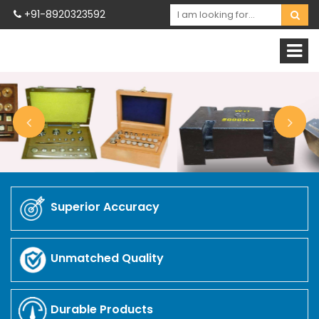
+91-8920323592
Superior Accuracy
Unmatched Quality
Durable Products