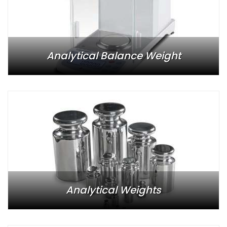
Analytical Balance Weight
Analytical Weights