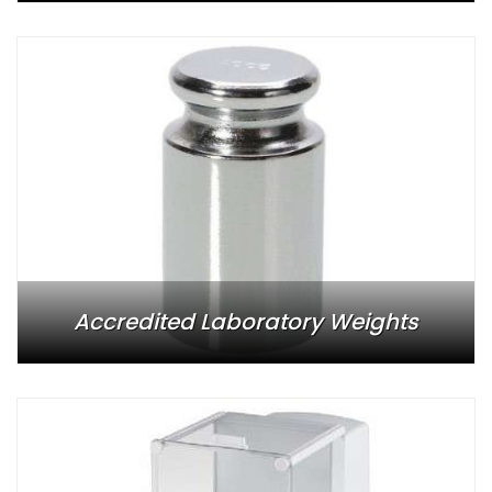
Accredited Laboratory Weights