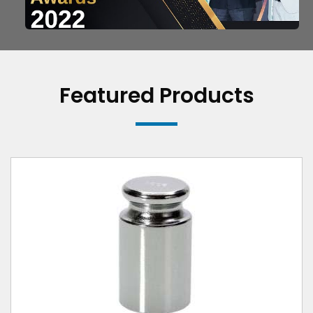
Featured Products