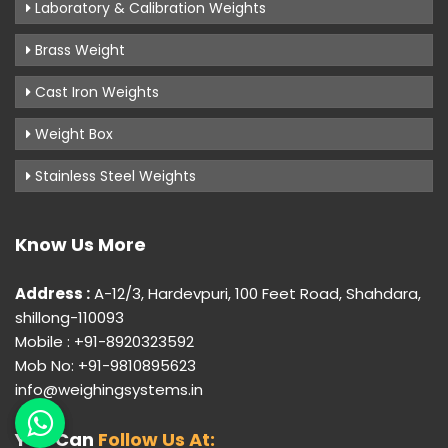
Laboratory & Calibration Weights
Brass Weight
Cast Iron Weights
Weight Box
Stainless Steel Weights
Know Us More
Address :
A-12/3, Hardevpuri, 100 Feet Road, Shahdara,
shillong-110093
Mobile : +91-8920323592
Mob No: +91-9810895623
info@weighingsystems.in
You Can
Follow Us At: