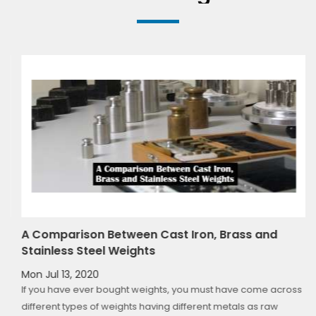
t
A Comparison Between Cast Iron, Brass and
Stainless Steel Weights
Mon Jul 13, 2020
If you have ever bought weights, you must have come across
fy
different types of weights having different metals as raw