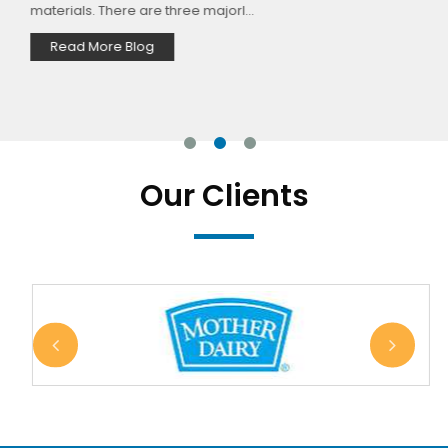
materials. There are three majorl...
Read More Blog
Our Clients