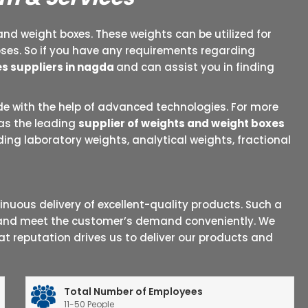
and weight boxes. These weights can be utilized for
oses. So if you have any requirements regarding
s suppliers in nagda
and can assist you in finding
e with the help of advanced technologies. For more
 as the leading
supplier of weights and weight boxes
ing laboratory weights, analytical weights, fractional
uous delivery of excellent-quality products. Such a
t and meet the customer’s demand conveniently. We
t reputation drives us to deliver our products and
Total Number of Employees
11-50 People