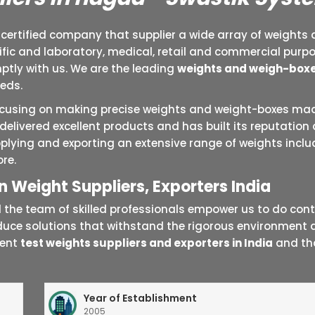
 certified company that supplier a wide array of weights 
tific and laboratory, medical, retail and commercial purp
tly with us. We are the leading
weights and weigh-boxe
eeds.
focusing on making precise weights and weight-boxes mad
delivered excellent products and has built its reputation
plying and exporting an extensive range of weights includ
re.
 Weight Suppliers, Exporters India
he team of skilled professionals empower us to do contin
duce solutions that withstand the rigorous environmen
nent
test weights suppliers and exporters in India
and tha
Year of Establishment
2005