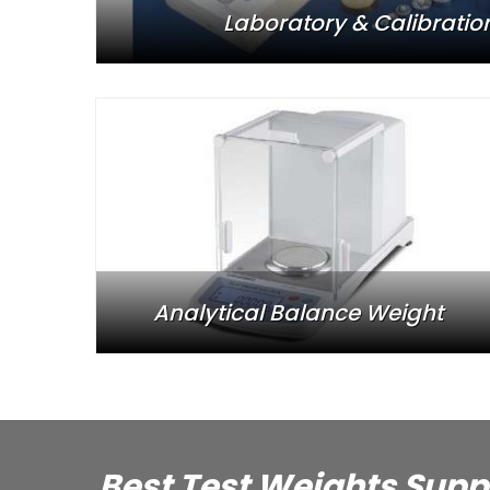
Laboratory & Calibratio
Analytical Balance Weight
Best Test Weights Supp