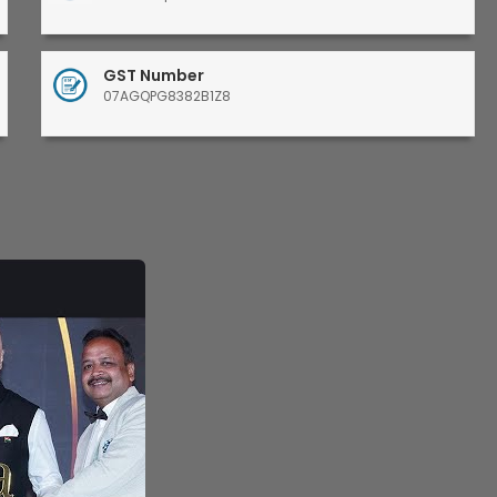
GST Number
07AGQPG8382B1Z8