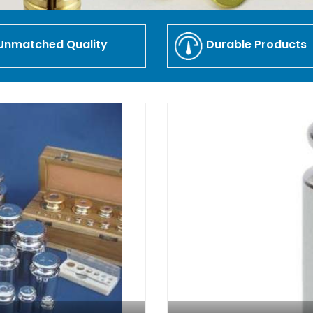
Unmatched Quality
Durable Products