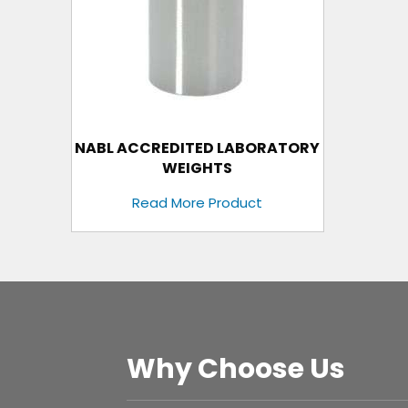
NABL ACCREDITED LABORATORY
WEIGHTS
Read More Product
Why Choose Us