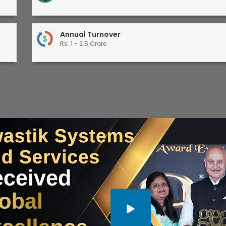
Annual Turnover
Rs. 1 - 2.5 Crore