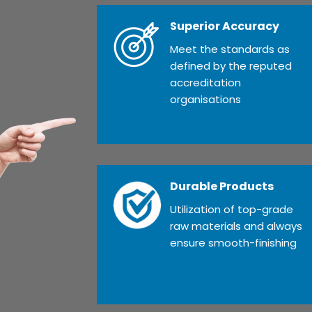
Superior Accuracy
Meet the standards as
defined by the reputed
accreditation
organisations
Durable Products
Utilization of top-grade
raw materials and always
ensure smooth-finishing