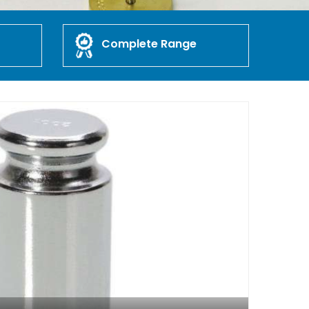
Complete Range