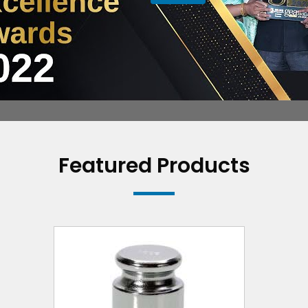
Featured Products