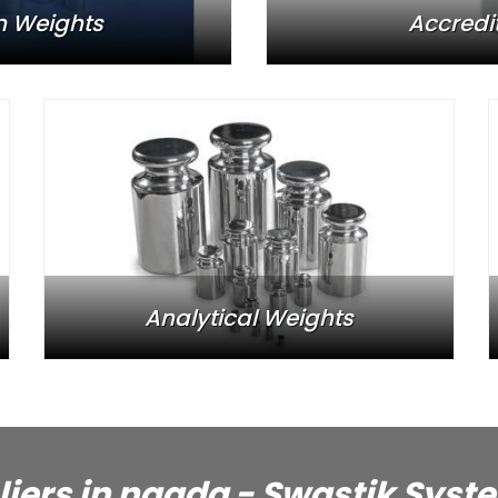
n Weights
Accredi
Analytical Weights
liers in nagda - Swastik Syst