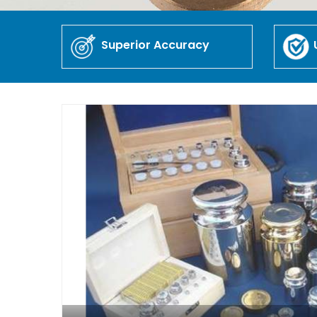
Superior Accuracy