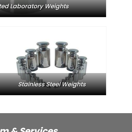
ted Laboratory Weights
Stainless Steel Weights
em & Services