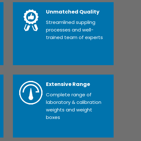
Unmatched Quality
Streamlined suppling
processes and well-
trained team of experts
Extensive Range
Complete range of
laboratory & calibration
weights and weight
boxes