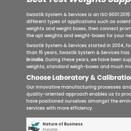
Swastik System & Services is an ISO 9001:2015
different types of applications such as scien
weights and weight boxes, then connect promp
the apt weights and weight-boxes for your n
Swastik System & Services started in 2004, 
than 15 years, Swastik System & Services has 
in India
. During these years, we have been sup
weights, standard weigh-boxes and much mo
Choose Laboratory & Calibration
Our innovative manufacturing processes and t
quality-oriented approach enables us to pro
have positioned ourselves amongst the emi
services with more efficiency.
Nature of Business
Importer