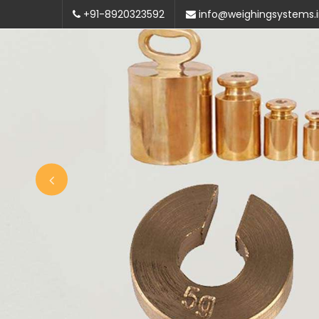
+91-8920323592
info@weighingsystems.