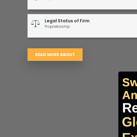
Legal Status of Firm
Proprietorship
READ MORE ABOUT