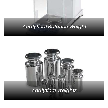
Analytical Balance Weight
Analytical Weights