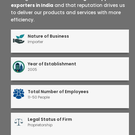
exporters in India
and that reputation drives us
to deliver our products and services with more
efficiency.
Nature of Business
Importer
Year of Establishment
2005
Total Number of Employees
11-50 People
Legal Status of Firm
Proprietorship