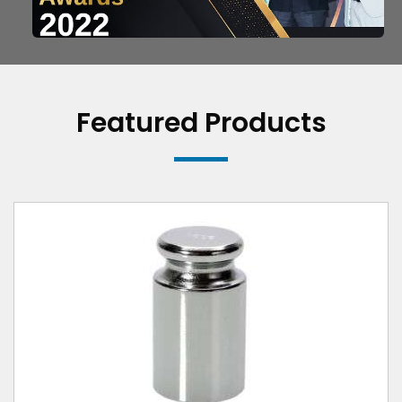
Featured Products