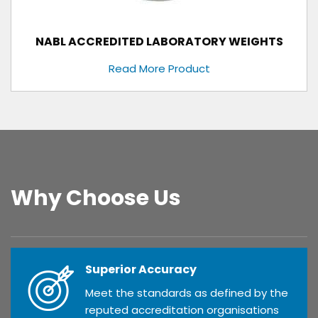
NABL ACCREDITED LABORATORY WEIGHTS
Read More Product
Why Choose Us
Superior Accuracy
Meet the standards as defined by the
reputed accreditation organisations