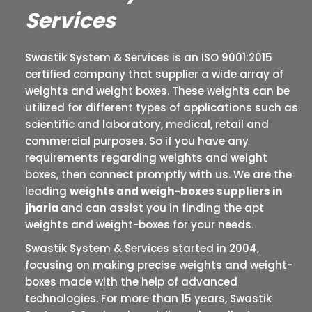
Services
Swastik System & Services is an ISO 9001:2015
certified company that supplier a wide array of
weights and weight boxes. These weights can be
utilized for different types of applications such as
scientific and laboratory, medical, retail and
commercial purposes. So if you have any
requirements regarding weights and weight
boxes, then connect promptly with us. We are the
leading
weights and weigh-boxes suppliers in
jharia
and can assist you in finding the apt
weights and weight-boxes for your needs.
Swastik System & Services started in 2004,
focusing on making precise weights and weight-
boxes made with the help of advanced
technologies. For more than 15 years, Swastik