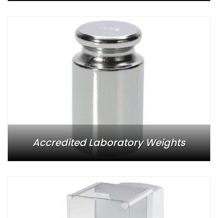
Accredited Laboratory Weights