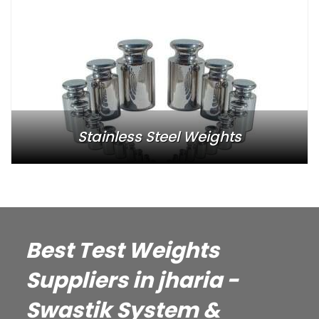
Stainless Steel Weights
Best Test Weights
Suppliers in jharia -
Swastik System &