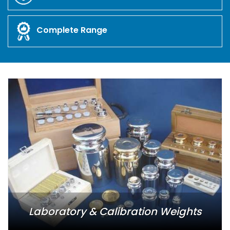
Complete Range
Laboratory & Calibration Weights