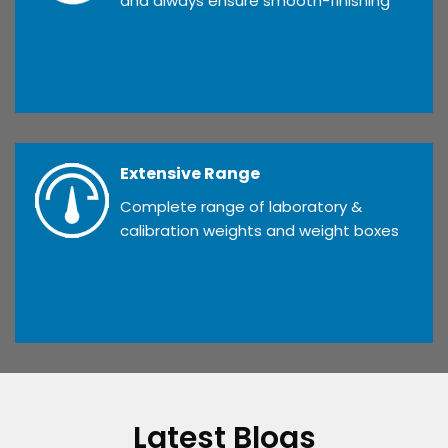
and always ensure smooth-finishing
Extensive Range
Complete range of laboratory &
calibration weights and weight boxes
Latest Blogs