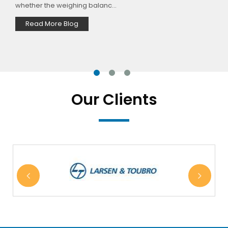
materials. There are three majorl...
Read More Blog
Our Clients