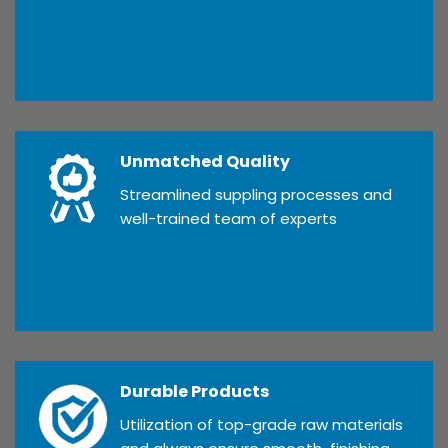
Unmatched Quality
Streamlined suppling processes and
well-trained team of experts
Durable Products
Utilization of top-grade raw materials