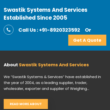
Swastik Systems And Services
Established Since 2005
Call Us : +91-8920323592
Or
Get A Quote
About
Swastik Systems And Services
We “Swastik Systems & Services” have established in
the year of 2004, as a leading supplier, trader,
wholesaler, exporter and supplier of Weighing...
READ MORE ABOUT