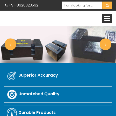
+91-8920323592
Superior Accuracy
Unmatched Quality
Durable Products