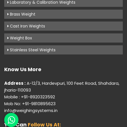
Laboratory & Calibration Weights
Brass Weight
Cast Iron Weights
Weight Box
Stainless Steel Weights
Know Us More
Address :
A-12/3, Hardevpuri, 100 Feet Road, Shahdara,
jharia-110093
Mobile : +91-8920323592
Mob No: +91-9810895623
info@weighingsystems.in
You Can
Follow Us At: