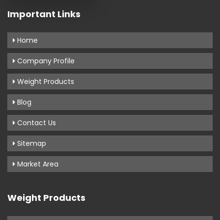
Important Links
Home
Company Profile
Weight Products
Blog
Contact Us
Sitemap
Market Area
Weight Products