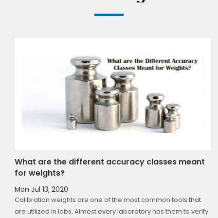
t
A Comparison Between Cast Iron, Brass and
Stainless Steel Weights
Mon Jul 13, 2020
If you have ever bought weights, you must have come across
fy
different types of weights having different metals as raw