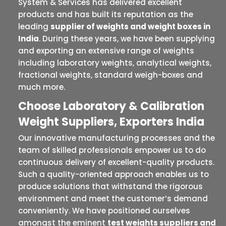
System & Services has delivered excellent
products and has built its reputation as the
leading
supplier of weights and weight boxes in
India
. During these years, we have been supplying
and exporting an extensive range of weights
including laboratory weights, analytical weights,
fractional weights, standard weigh-boxes and
much more.
Choose Laboratory & Calibration
Weight Suppliers, Exporters India
Our innovative manufacturing processes and the
team of skilled professionals empower us to do
continuous delivery of excellent-quality products.
Such a quality-oriented approach enables us to
produce solutions that withstand the rigorous
environment and meet the customer’s demand
conveniently. We have positioned ourselves
amongst the eminent
test weights suppliers and