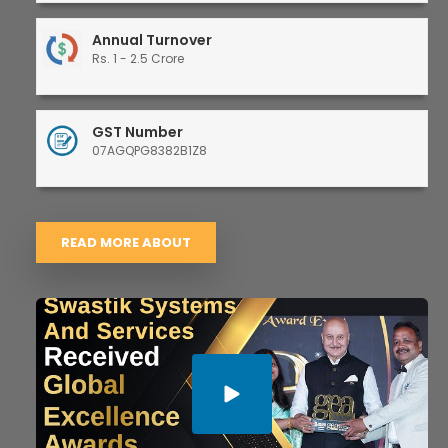
Annual Turnover
Rs. 1 - 2.5 Crore
GST Number
07AGQPG8382B1Z8
READ MORE ABOUT