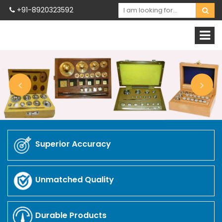
+91-8920323592
Superior Accuracy
Unmatched Quality
Durable Products