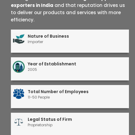
exporters in India
and that reputation drives us
to deliver our products and services with more
efficiency.
Nature of Business
Importer
Year of Establishment
2005
Total Number of Employees
11-50 People
Legal Status of Firm
Proprietorship