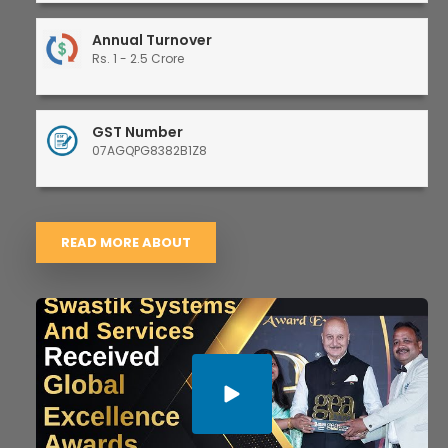
Annual Turnover
Rs. 1 - 2.5 Crore
GST Number
07AGQPG8382B1Z8
READ MORE ABOUT