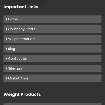
Important Links
Home
Company Profile
Weight Products
Blog
Contact Us
Sitemap
Market Area
Weight Products