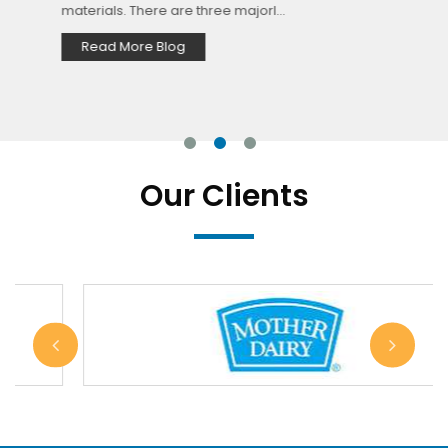
materials. There are three majorl...
Read More Blog
Our Clients