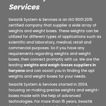
Services
Swastik System & Services is an ISO 9001:2015
certified company that supplier a wide array of
weights and weight boxes. These weights can be
utilized for different types of applications such as
scientific and laboratory, medical, retail and
commercial purposes. So if you have any
requirements regarding weights and weight
boxes, then connect promptly with us. We are the
leading
weights and weigh-boxes suppliers in
haryana
and can assist you in finding the apt
weights and weight-boxes for your needs.
Swastik System & Services started in 2004,
focusing on making precise weights and weight-
boxes made with the help of advanced
technologies. For more than 15 years, Swastik