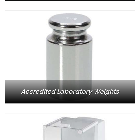
Accredited Laboratory Weights