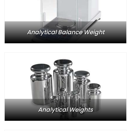
Analytical Balance Weight
Analytical Weights