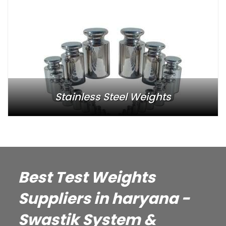
Stainless Steel Weights
Best Test Weights
Suppliers in haryana -
Swastik System &