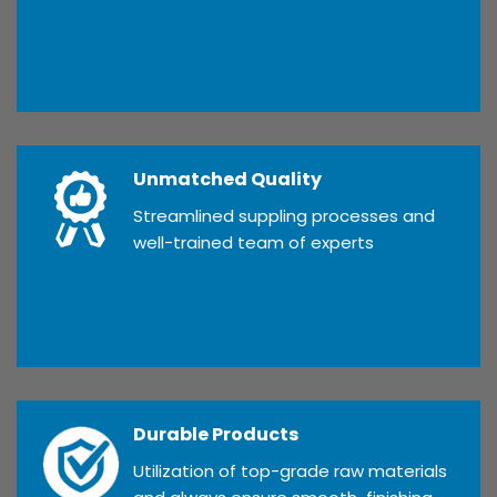
Unmatched Quality
Streamlined suppling processes and
well-trained team of experts
Durable Products
Utilization of top-grade raw materials