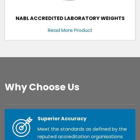
NABL ACCREDITED LABORATORY WEIGHTS
Read More Product
Why Choose Us
Superior Accuracy
Meet the standards as defined by the
reputed accreditation organisations