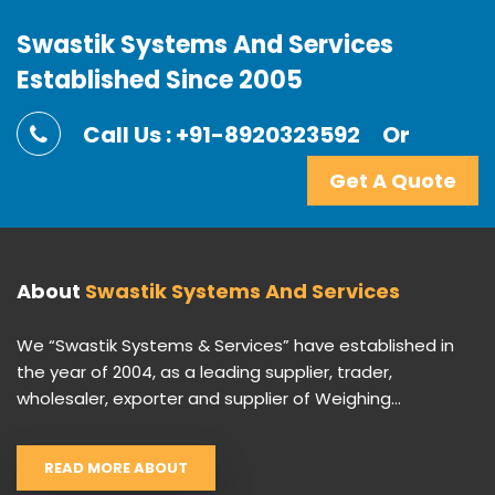
Swastik Systems And Services
Established Since 2005
Call Us : +91-8920323592
Or
Get A Quote
About
Swastik Systems And Services
We “Swastik Systems & Services” have established in
the year of 2004, as a leading supplier, trader,
wholesaler, exporter and supplier of Weighing...
READ MORE ABOUT