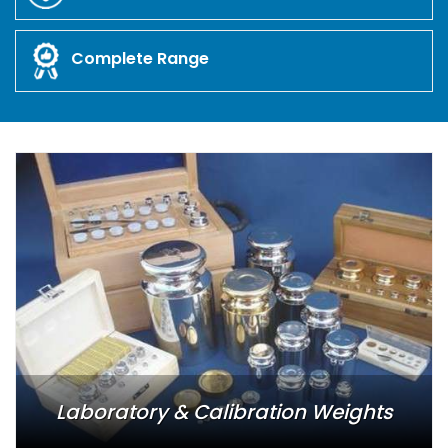
Complete Range
Laboratory & Calibration Weights