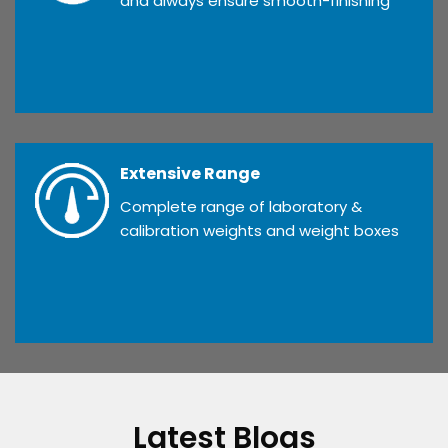
and always ensure smooth-finishing
Extensive Range
Complete range of laboratory &
calibration weights and weight boxes
Latest Blogs