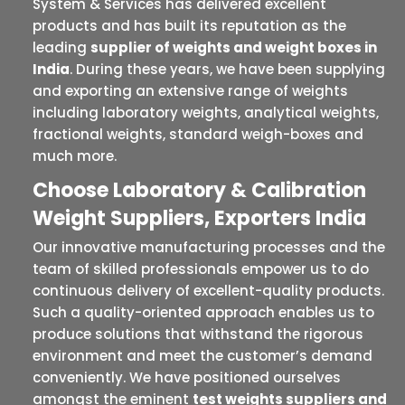
System & Services has delivered excellent
products and has built its reputation as the
leading
supplier of weights and weight boxes in
India
. During these years, we have been supplying
and exporting an extensive range of weights
including laboratory weights, analytical weights,
fractional weights, standard weigh-boxes and
much more.
Choose Laboratory & Calibration
Weight Suppliers, Exporters India
Our innovative manufacturing processes and the
team of skilled professionals empower us to do
continuous delivery of excellent-quality products.
Such a quality-oriented approach enables us to
produce solutions that withstand the rigorous
environment and meet the customer’s demand
conveniently. We have positioned ourselves
amongst the eminent
test weights suppliers and