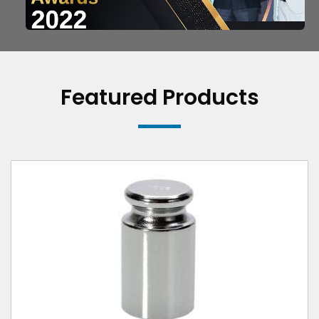
Featured Products