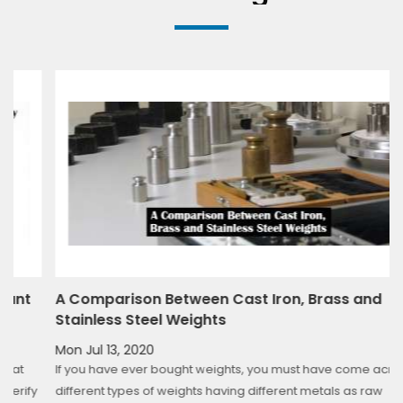
t
A Comparison Between Cast Iron, Brass and
Stainless Steel Weights
Mon Jul 13, 2020
If you have ever bought weights, you must have come across
fy
different types of weights having different metals as raw