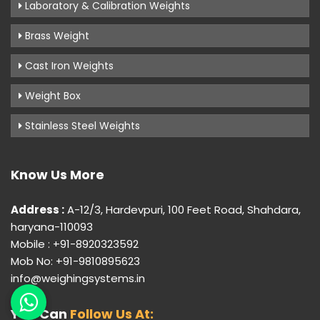
Laboratory & Calibration Weights
Brass Weight
Cast Iron Weights
Weight Box
Stainless Steel Weights
Know Us More
Address :
A-12/3, Hardevpuri, 100 Feet Road, Shahdara,
haryana-110093
Mobile : +91-8920323592
Mob No: +91-9810895623
info@weighingsystems.in
You Can
Follow Us At: